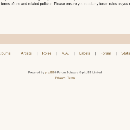
r terms of use and related policies. Please ensure you read any forum rules as you
lbums
|
Artists
|
Roles
|
V.A.
|
Labels
|
Forum
|
Stat
Powered by
phpBB
® Forum Software © phpBB Limited
Privacy
|
Terms