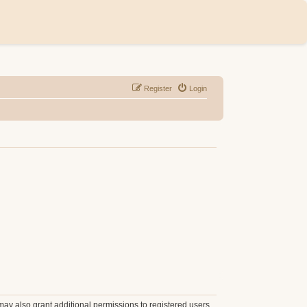
Register
Login
may also grant additional permissions to registered users.