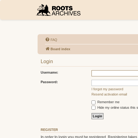
FAQ
Board index
Login
Username:
Password:
I forgot my password
Resend activation email
Remember me
Hide my online status this 
REGISTER
In order to login you must be registered. Registering take