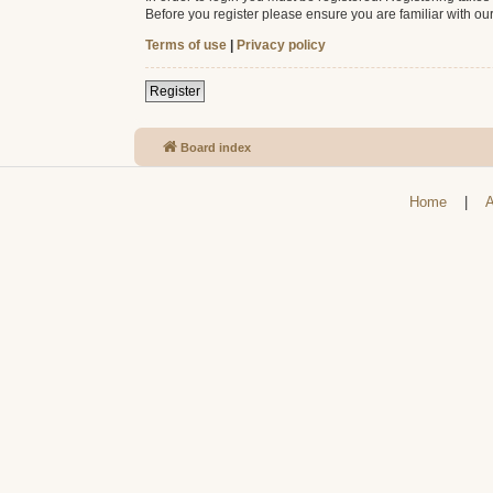
Before you register please ensure you are familiar with ou
Terms of use
|
Privacy policy
Register
Board index
Home
|
A