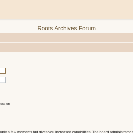
Roots Archives Forum
session
s only a few moments but gives you increased capabilities. The board administrator 