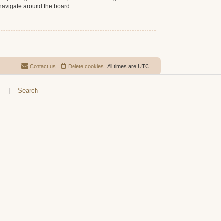
 navigate around the board.
Contact us
Delete cookies
All times are
UTC
s
|
Search