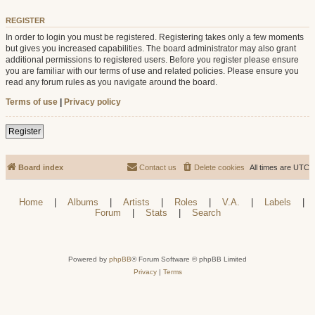
REGISTER
In order to login you must be registered. Registering takes only a few moments
but gives you increased capabilities. The board administrator may also grant
additional permissions to registered users. Before you register please ensure
you are familiar with our terms of use and related policies. Please ensure you
read any forum rules as you navigate around the board.
Terms of use
|
Privacy policy
Register
Board index
Contact us
Delete cookies
All times are
UTC
Home
|
Albums
|
Artists
|
Roles
|
V.A.
|
Labels
|
Forum
|
Stats
|
Search
Powered by
phpBB
® Forum Software © phpBB Limited
Privacy
|
Terms