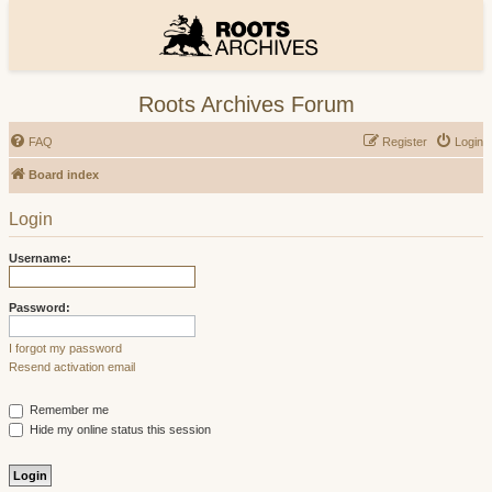
Roots Archives Forum
FAQ
Register
Login
Board index
Login
Username:
Password:
I forgot my password
Resend activation email
Remember me
Hide my online status this session