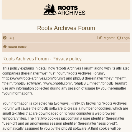
Roots Archives Forum
FAQ
Register
Login
Board index
Roots Archives Forum - Privacy policy
This policy explains in detail how “Roots Archives Forum” along with its affiliated
companies (hereinafter “we”, “us”, “our”, “Roots Archives Forum”,
“https://www.roots-archives.com/forum”) and phpBB (hereinafter “they”, “them”,
“their”, “phpBB software”, “www.phpbb.com”, “phpBB Limited”, “phpBB Teams”)
use any information collected during any session of usage by you (hereinafter
“your information”).
Your information is collected via two ways. Firstly, by browsing “Roots Archives
Forum” will cause the phpBB software to create a number of cookies, which are
small text files that are downloaded on to your computer’s web browser
temporary files. The first two cookies just contain a user identifier (hereinafter
“user-id”) and an anonymous session identifier (hereinafter “session-id”),
automatically assigned to you by the phpBB software. A third cookie will be