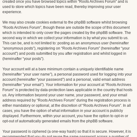
created once you have browsed topics within “Roots Archives Forum” and is
used to store which topics have been read, thereby improving your user
experience.
We may also create cookies external to the phpBB software whilst browsing
“Roots Archives Forum”, though these are outside the scope of this document
which is intended to only cover the pages created by the phpBB software. The
second way in which we collect your information is by what you submit to us.
This can be, and is not limited to: posting as an anonymous user (hereinafter
“anonymous posts”), registering on “Roots Archives Forum” (hereinafter “your
account”) and posts submitted by you after registration and whilst logged in
(hereinafter “your posts”).
Your account will at a bare minimum contain a uniquely identifiable name
(hereinafter “your user name”), a personal password used for logging into your
account (hereinafter “your password”) and a personal, valid email address
(hereinafter “your email”). Your information for your account at “Roots Archives
Forum” is protected by data-protection laws applicable in the country that hosts
us. Any information beyond your user name, your password, and your email
address required by “Roots Archives Forum” during the registration process is
either mandatory or optional, at the discretion of “Roots Archives Forum”. In all
cases, you have the option of what information in your account is publicly
displayed. Furthermore, within your account, you have the option to opt-in or
opt-out of automatically generated emails from the phpBB software.
Your password is ciphered (a one-way hash) so that it is secure. However, it is
recommended that you do not reuse the same password across a number of