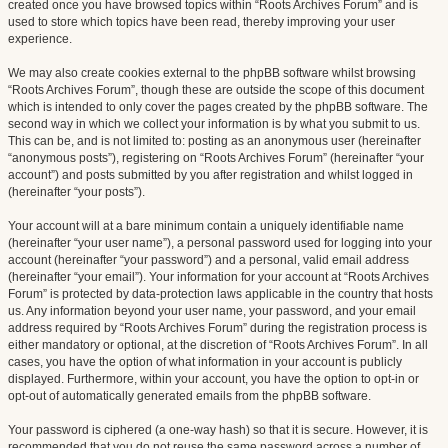
created once you have browsed topics within “Roots Archives Forum” and is
used to store which topics have been read, thereby improving your user
experience.
We may also create cookies external to the phpBB software whilst browsing
“Roots Archives Forum”, though these are outside the scope of this document
which is intended to only cover the pages created by the phpBB software. The
second way in which we collect your information is by what you submit to us.
This can be, and is not limited to: posting as an anonymous user (hereinafter
“anonymous posts”), registering on “Roots Archives Forum” (hereinafter “your
account”) and posts submitted by you after registration and whilst logged in
(hereinafter “your posts”).
Your account will at a bare minimum contain a uniquely identifiable name
(hereinafter “your user name”), a personal password used for logging into your
account (hereinafter “your password”) and a personal, valid email address
(hereinafter “your email”). Your information for your account at “Roots Archives
Forum” is protected by data-protection laws applicable in the country that hosts
us. Any information beyond your user name, your password, and your email
address required by “Roots Archives Forum” during the registration process is
either mandatory or optional, at the discretion of “Roots Archives Forum”. In all
cases, you have the option of what information in your account is publicly
displayed. Furthermore, within your account, you have the option to opt-in or
opt-out of automatically generated emails from the phpBB software.
Your password is ciphered (a one-way hash) so that it is secure. However, it is
recommended that you do not reuse the same password across a number of