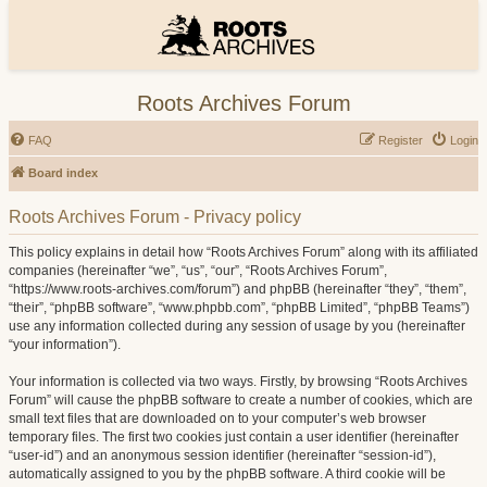
Roots Archives Forum
FAQ
Register
Login
Board index
Roots Archives Forum - Privacy policy
This policy explains in detail how “Roots Archives Forum” along with its affiliated
companies (hereinafter “we”, “us”, “our”, “Roots Archives Forum”,
“https://www.roots-archives.com/forum”) and phpBB (hereinafter “they”, “them”,
“their”, “phpBB software”, “www.phpbb.com”, “phpBB Limited”, “phpBB Teams”)
use any information collected during any session of usage by you (hereinafter
“your information”).
Your information is collected via two ways. Firstly, by browsing “Roots Archives
Forum” will cause the phpBB software to create a number of cookies, which are
small text files that are downloaded on to your computer’s web browser
temporary files. The first two cookies just contain a user identifier (hereinafter
“user-id”) and an anonymous session identifier (hereinafter “session-id”),
automatically assigned to you by the phpBB software. A third cookie will be