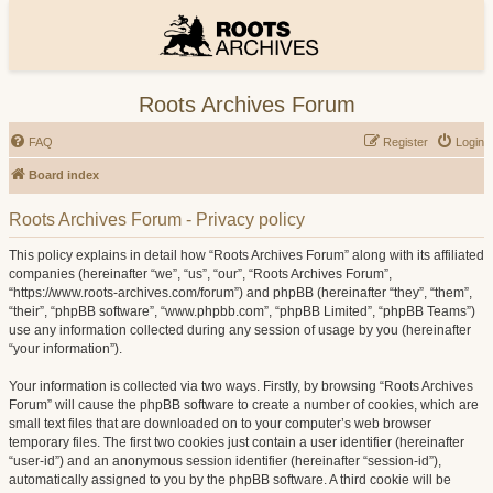
Roots Archives Forum
FAQ
Register
Login
Board index
Roots Archives Forum - Privacy policy
This policy explains in detail how “Roots Archives Forum” along with its affiliated
companies (hereinafter “we”, “us”, “our”, “Roots Archives Forum”,
“https://www.roots-archives.com/forum”) and phpBB (hereinafter “they”, “them”,
“their”, “phpBB software”, “www.phpbb.com”, “phpBB Limited”, “phpBB Teams”)
use any information collected during any session of usage by you (hereinafter
“your information”).
Your information is collected via two ways. Firstly, by browsing “Roots Archives
Forum” will cause the phpBB software to create a number of cookies, which are
small text files that are downloaded on to your computer’s web browser
temporary files. The first two cookies just contain a user identifier (hereinafter
“user-id”) and an anonymous session identifier (hereinafter “session-id”),
automatically assigned to you by the phpBB software. A third cookie will be