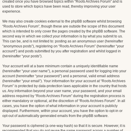
created once you have browsed topics within “Roots Archives Forum” and is
used to store which topics have been read, thereby improving your user
experience.
We may also create cookies external to the phpBB software whilst browsing
“Roots Archives Forum”, though these are outside the scope of this document
which is intended to only cover the pages created by the phpBB software. The
second way in which we collect your information is by what you submit to us.
This can be, and is not limited to: posting as an anonymous user (hereinafter
“anonymous posts”), registering on “Roots Archives Forum” (hereinafter “your
account”) and posts submitted by you after registration and whilst logged in
(hereinafter “your posts”).
Your account will at a bare minimum contain a uniquely identifiable name
(hereinafter “your user name”), a personal password used for logging into your
account (hereinafter “your password”) and a personal, valid email address
(hereinafter “your email”). Your information for your account at “Roots Archives
Forum” is protected by data-protection laws applicable in the country that hosts
us. Any information beyond your user name, your password, and your email
address required by “Roots Archives Forum” during the registration process is
either mandatory or optional, at the discretion of “Roots Archives Forum”. In all
cases, you have the option of what information in your account is publicly
displayed. Furthermore, within your account, you have the option to opt-in or
opt-out of automatically generated emails from the phpBB software.
Your password is ciphered (a one-way hash) so that it is secure. However, it is
recommended that you do not reuse the same password across a number of