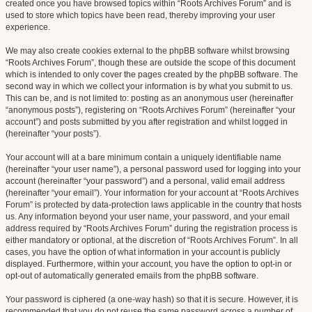
created once you have browsed topics within “Roots Archives Forum” and is
used to store which topics have been read, thereby improving your user
experience.
We may also create cookies external to the phpBB software whilst browsing
“Roots Archives Forum”, though these are outside the scope of this document
which is intended to only cover the pages created by the phpBB software. The
second way in which we collect your information is by what you submit to us.
This can be, and is not limited to: posting as an anonymous user (hereinafter
“anonymous posts”), registering on “Roots Archives Forum” (hereinafter “your
account”) and posts submitted by you after registration and whilst logged in
(hereinafter “your posts”).
Your account will at a bare minimum contain a uniquely identifiable name
(hereinafter “your user name”), a personal password used for logging into your
account (hereinafter “your password”) and a personal, valid email address
(hereinafter “your email”). Your information for your account at “Roots Archives
Forum” is protected by data-protection laws applicable in the country that hosts
us. Any information beyond your user name, your password, and your email
address required by “Roots Archives Forum” during the registration process is
either mandatory or optional, at the discretion of “Roots Archives Forum”. In all
cases, you have the option of what information in your account is publicly
displayed. Furthermore, within your account, you have the option to opt-in or
opt-out of automatically generated emails from the phpBB software.
Your password is ciphered (a one-way hash) so that it is secure. However, it is
recommended that you do not reuse the same password across a number of