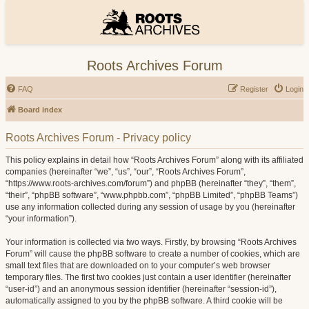
Roots Archives Forum
FAQ
Register
Login
Board index
Roots Archives Forum - Privacy policy
This policy explains in detail how “Roots Archives Forum” along with its affiliated
companies (hereinafter “we”, “us”, “our”, “Roots Archives Forum”,
“https://www.roots-archives.com/forum”) and phpBB (hereinafter “they”, “them”,
“their”, “phpBB software”, “www.phpbb.com”, “phpBB Limited”, “phpBB Teams”)
use any information collected during any session of usage by you (hereinafter
“your information”).
Your information is collected via two ways. Firstly, by browsing “Roots Archives
Forum” will cause the phpBB software to create a number of cookies, which are
small text files that are downloaded on to your computer’s web browser
temporary files. The first two cookies just contain a user identifier (hereinafter
“user-id”) and an anonymous session identifier (hereinafter “session-id”),
automatically assigned to you by the phpBB software. A third cookie will be