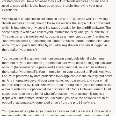
created once you have browsed topics within “Roots Archives Forum” and is
used to store which topics have been read, thereby improving your user
experience.
We may also create cookies external to the phpBB software whilst browsing
“Roots Archives Forum”, though these are outside the scope of this document
which is intended to only cover the pages created by the phpBB software. The
second way in which we collect your information is by what you submit to us.
This can be, and is not limited to: posting as an anonymous user (hereinafter
“anonymous posts”), registering on “Roots Archives Forum” (hereinafter “your
account”) and posts submitted by you after registration and whilst logged in
(hereinafter “your posts”).
Your account will at a bare minimum contain a uniquely identifiable name
(hereinafter “your user name”), a personal password used for logging into your
account (hereinafter “your password”) and a personal, valid email address
(hereinafter “your email”). Your information for your account at “Roots Archives
Forum” is protected by data-protection laws applicable in the country that hosts
us. Any information beyond your user name, your password, and your email
address required by “Roots Archives Forum” during the registration process is
either mandatory or optional, at the discretion of “Roots Archives Forum”. In all
cases, you have the option of what information in your account is publicly
displayed. Furthermore, within your account, you have the option to opt-in or
opt-out of automatically generated emails from the phpBB software.
Your password is ciphered (a one-way hash) so that it is secure. However, it is
recommended that you do not reuse the same password across a number of