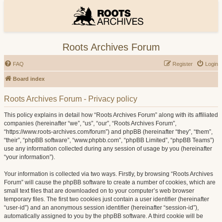
Roots Archives Forum
FAQ
Register
Login
Board index
Roots Archives Forum - Privacy policy
This policy explains in detail how “Roots Archives Forum” along with its affiliated
companies (hereinafter “we”, “us”, “our”, “Roots Archives Forum”,
“https://www.roots-archives.com/forum”) and phpBB (hereinafter “they”, “them”,
“their”, “phpBB software”, “www.phpbb.com”, “phpBB Limited”, “phpBB Teams”)
use any information collected during any session of usage by you (hereinafter
“your information”).
Your information is collected via two ways. Firstly, by browsing “Roots Archives
Forum” will cause the phpBB software to create a number of cookies, which are
small text files that are downloaded on to your computer’s web browser
temporary files. The first two cookies just contain a user identifier (hereinafter
“user-id”) and an anonymous session identifier (hereinafter “session-id”),
automatically assigned to you by the phpBB software. A third cookie will be