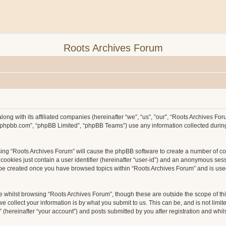
Roots Archives Forum
long with its affiliated companies (hereinafter “we”, “us”, “our”, “Roots Archives F
ww.phpbb.com”, “phpBB Limited”, “phpBB Teams”) use any information collected durin
wsing “Roots Archives Forum” will cause the phpBB software to create a number of co
ookies just contain a user identifier (hereinafter “user-id”) and an anonymous sessio
l be created once you have browsed topics within “Roots Archives Forum” and is use
 whilst browsing “Roots Archives Forum”, though these are outside the scope of th
collect your information is by what you submit to us. This can be, and is not limit
hereinafter “your account”) and posts submitted by you after registration and whilst