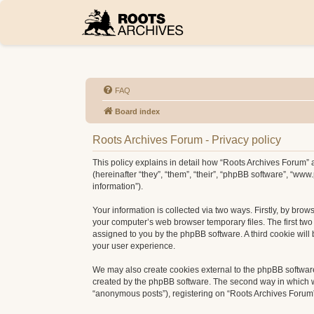
FAQ
Board index
Roots Archives Forum - Privacy policy
This policy explains in detail how “Roots Archives Forum” a
(hereinafter “they”, “them”, “their”, “phpBB software”, “w
information”).
Your information is collected via two ways. Firstly, by bro
your computer’s web browser temporary files. The first two c
assigned to you by the phpBB software. A third cookie wil
your user experience.
We may also create cookies external to the phpBB software
created by the phpBB software. The second way in which we 
“anonymous posts”), registering on “Roots Archives Forum” (