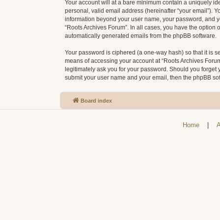
Your account will at a bare minimum contain a uniquely id
personal, valid email address (hereinafter “your email”). Y
information beyond your user name, your password, and your
“Roots Archives Forum”. In all cases, you have the option o
automatically generated emails from the phpBB software.
Your password is ciphered (a one-way hash) so that it is 
means of accessing your account at “Roots Archives Forum”,
legitimately ask you for your password. Should you forget 
submit your user name and your email, then the phpBB sof
Board index
Home
|
A