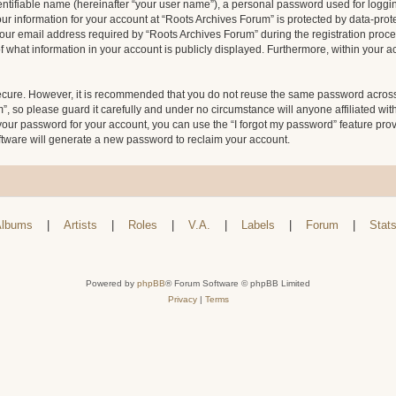
entifiable name (hereinafter “your user name”), a personal password used for loggin
our information for your account at “Roots Archives Forum” is protected by data-prote
 email address required by “Roots Archives Forum” during the registration process 
f what information in your account is publicly displayed. Furthermore, within your ac
secure. However, it is recommended that you do not reuse the same password across
 so please guard it carefully and under no circumstance will anyone affiliated wit
your password for your account, you can use the “I forgot my password” feature pro
tware will generate a new password to reclaim your account.
lbums
|
Artists
|
Roles
|
V.A.
|
Labels
|
Forum
|
Stat
Powered by
phpBB
® Forum Software © phpBB Limited
Privacy
|
Terms