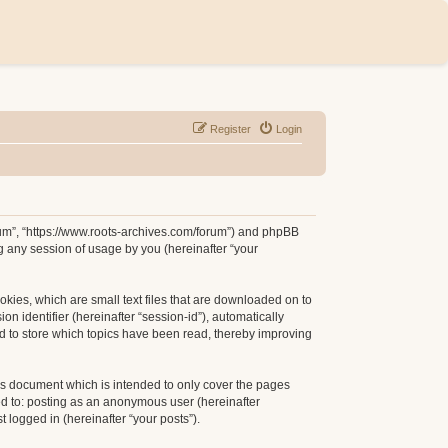
Register
Login
orum”, “https://www.roots-archives.com/forum”) and phpBB
g any session of usage by you (hereinafter “your
okies, which are small text files that are downloaded on to
n identifier (hereinafter “session-id”), automatically
d to store which topics have been read, thereby improving
is document which is intended to only cover the pages
ed to: posting as an anonymous user (hereinafter
 logged in (hereinafter “your posts”).