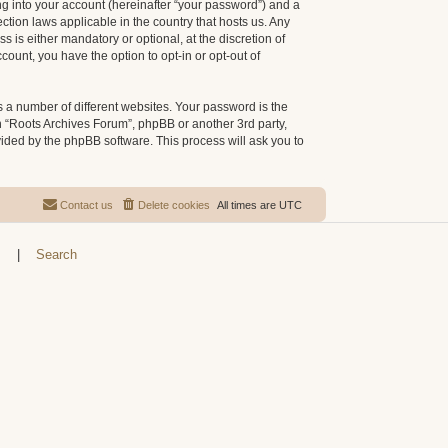
g into your account (hereinafter “your password”) and a
ction laws applicable in the country that hosts us. Any
is either mandatory or optional, at the discretion of
count, you have the option to opt-in or opt-out of
 a number of different websites. Your password is the
h “Roots Archives Forum”, phpBB or another 3rd party,
vided by the phpBB software. This process will ask you to
Contact us
Delete cookies
All times are
UTC
s
|
Search