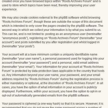
created once you have browsed topics within “Roots Archives Forum” and is
used to store which topics have been read, thereby improving your user
experience.
We may also create cookies external to the phpBB software whilst browsing
“Roots Archives Forum”, though these are outside the scope of this document
which is intended to only cover the pages created by the phpBB software. The
second way in which we collect your information is by what you submit to us.
This can be, and is not limited to: posting as an anonymous user (hereinafter
“anonymous posts”), registering on “Roots Archives Forum” (hereinafter “your
account”) and posts submitted by you after registration and whilst logged in
(hereinafter “your posts”).
Your account will at a bare minimum contain a uniquely identifiable name
(hereinafter “your user name”), a personal password used for logging into your
account (hereinafter “your password”) and a personal, valid email address
(hereinafter “your email”). Your information for your account at “Roots Archives
Forum” is protected by data-protection laws applicable in the country that hosts
us. Any information beyond your user name, your password, and your email
address required by “Roots Archives Forum” during the registration process is
either mandatory or optional, at the discretion of “Roots Archives Forum”. In all
cases, you have the option of what information in your account is publicly
displayed. Furthermore, within your account, you have the option to opt-in or
opt-out of automatically generated emails from the phpBB software.
Your password is ciphered (a one-way hash) so that it is secure. However, it is
recommended that you do not reuse the same password across a number of