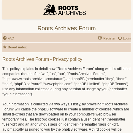
Roots Archives Forum
FAQ
Register
Login
Board index
Roots Archives Forum - Privacy policy
This policy explains in detail how “Roots Archives Forum” along with its affiliated
companies (hereinafter “we”, “us”, “our”, “Roots Archives Forum”,
“https://www.roots-archives.com/forum”) and phpBB (hereinafter “they”, “them”,
“their”, “phpBB software”, “www.phpbb.com”, “phpBB Limited”, “phpBB Teams”)
use any information collected during any session of usage by you (hereinafter
“your information”).
Your information is collected via two ways. Firstly, by browsing “Roots Archives
Forum” will cause the phpBB software to create a number of cookies, which are
small text files that are downloaded on to your computer’s web browser
temporary files. The first two cookies just contain a user identifier (hereinafter
“user-id”) and an anonymous session identifier (hereinafter “session-id”),
automatically assigned to you by the phpBB software. A third cookie will be