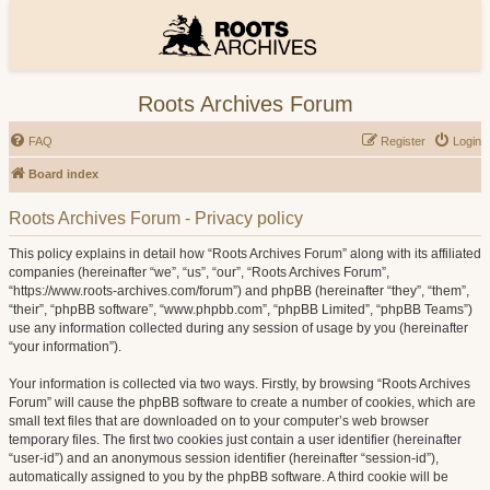
Roots Archives Forum
FAQ
Register
Login
Board index
Roots Archives Forum - Privacy policy
This policy explains in detail how “Roots Archives Forum” along with its affiliated
companies (hereinafter “we”, “us”, “our”, “Roots Archives Forum”,
“https://www.roots-archives.com/forum”) and phpBB (hereinafter “they”, “them”,
“their”, “phpBB software”, “www.phpbb.com”, “phpBB Limited”, “phpBB Teams”)
use any information collected during any session of usage by you (hereinafter
“your information”).
Your information is collected via two ways. Firstly, by browsing “Roots Archives
Forum” will cause the phpBB software to create a number of cookies, which are
small text files that are downloaded on to your computer’s web browser
temporary files. The first two cookies just contain a user identifier (hereinafter
“user-id”) and an anonymous session identifier (hereinafter “session-id”),
automatically assigned to you by the phpBB software. A third cookie will be