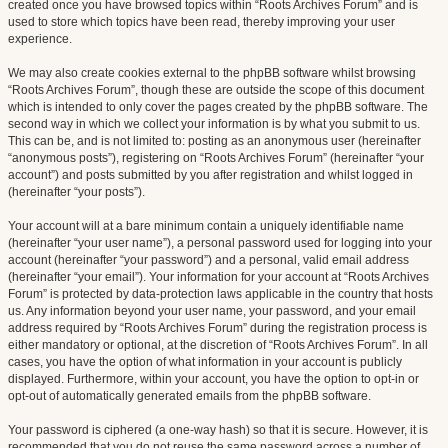
created once you have browsed topics within “Roots Archives Forum” and is
used to store which topics have been read, thereby improving your user
experience.
We may also create cookies external to the phpBB software whilst browsing
“Roots Archives Forum”, though these are outside the scope of this document
which is intended to only cover the pages created by the phpBB software. The
second way in which we collect your information is by what you submit to us.
This can be, and is not limited to: posting as an anonymous user (hereinafter
“anonymous posts”), registering on “Roots Archives Forum” (hereinafter “your
account”) and posts submitted by you after registration and whilst logged in
(hereinafter “your posts”).
Your account will at a bare minimum contain a uniquely identifiable name
(hereinafter “your user name”), a personal password used for logging into your
account (hereinafter “your password”) and a personal, valid email address
(hereinafter “your email”). Your information for your account at “Roots Archives
Forum” is protected by data-protection laws applicable in the country that hosts
us. Any information beyond your user name, your password, and your email
address required by “Roots Archives Forum” during the registration process is
either mandatory or optional, at the discretion of “Roots Archives Forum”. In all
cases, you have the option of what information in your account is publicly
displayed. Furthermore, within your account, you have the option to opt-in or
opt-out of automatically generated emails from the phpBB software.
Your password is ciphered (a one-way hash) so that it is secure. However, it is
recommended that you do not reuse the same password across a number of