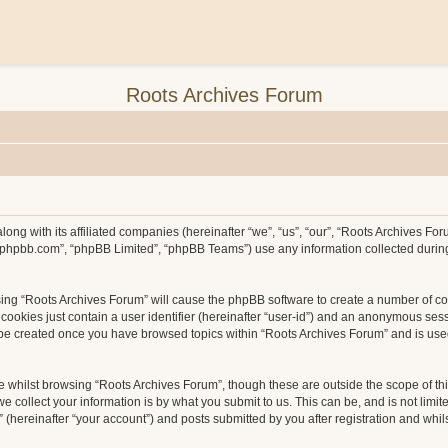
Roots Archives Forum
long with its affiliated companies (hereinafter “we”, “us”, “our”, “Roots Archives F
ww.phpbb.com”, “phpBB Limited”, “phpBB Teams”) use any information collected durin
wsing “Roots Archives Forum” will cause the phpBB software to create a number of co
ookies just contain a user identifier (hereinafter “user-id”) and an anonymous sessio
l be created once you have browsed topics within “Roots Archives Forum” and is use
 whilst browsing “Roots Archives Forum”, though these are outside the scope of th
collect your information is by what you submit to us. This can be, and is not limit
hereinafter “your account”) and posts submitted by you after registration and whilst