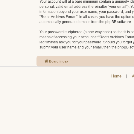
Your account will at a bare minimum contain a uniquely id
personal, valid email address (hereinafter “your email”). Y
information beyond your user name, your password, and your
“Roots Archives Forum”. In all cases, you have the option o
automatically generated emails from the phpBB software.
Your password is ciphered (a one-way hash) so that it is 
means of accessing your account at “Roots Archives Forum”,
legitimately ask you for your password. Should you forget 
submit your user name and your email, then the phpBB sof
Board index
Home
|
A