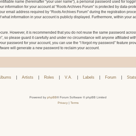
entifiable name (hereinafter “your user name”), a personal password used for loggin
our information for your account at “Roots Archives Forum” is protected by data-prote
 email address required by “Roots Archives Forum” during the registration process 
f what information in your account is publicly displayed. Furthermore, within your ac
secure. However, it is recommended that you do not reuse the same password across
 so please guard it carefully and under no circumstance will anyone affiliated wit
your password for your account, you can use the “I forgot my password” feature pro
tware will generate a new password to reclaim your account.
lbums
|
Artists
|
Roles
|
V.A.
|
Labels
|
Forum
|
Stat
Powered by
phpBB
® Forum Software © phpBB Limited
Privacy
|
Terms