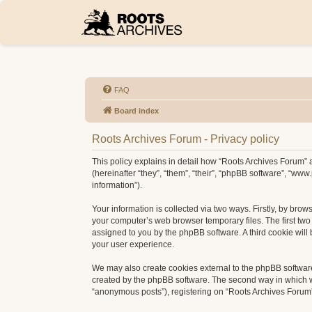
FAQ
Board index
Roots Archives Forum - Privacy policy
This policy explains in detail how “Roots Archives Forum” a
(hereinafter “they”, “them”, “their”, “phpBB software”, “w
information”).
Your information is collected via two ways. Firstly, by bro
your computer’s web browser temporary files. The first two c
assigned to you by the phpBB software. A third cookie wil
your user experience.
We may also create cookies external to the phpBB software
created by the phpBB software. The second way in which we 
“anonymous posts”), registering on “Roots Archives Forum” (