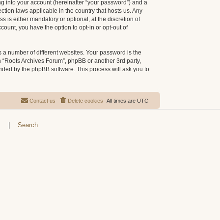
g into your account (hereinafter “your password”) and a
ction laws applicable in the country that hosts us. Any
is either mandatory or optional, at the discretion of
count, you have the option to opt-in or opt-out of
 a number of different websites. Your password is the
h “Roots Archives Forum”, phpBB or another 3rd party,
vided by the phpBB software. This process will ask you to
Contact us
Delete cookies
All times are
UTC
s
|
Search