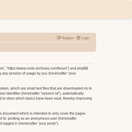
Register
Login
orum”, “https://www.roots-archives.com/forum”) and phpBB
g any session of usage by you (hereinafter “your
okies, which are small text files that are downloaded on to
n identifier (hereinafter “session-id”), automatically
d to store which topics have been read, thereby improving
is document which is intended to only cover the pages
ed to: posting as an anonymous user (hereinafter
 logged in (hereinafter “your posts”).