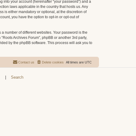
g into your account (hereinafter “your password”) and a
ction laws applicable in the country that hosts us. Any
is either mandatory or optional, at the discretion of
count, you have the option to opt-in or opt-out of
 a number of different websites. Your password is the
h “Roots Archives Forum”, phpBB or another 3rd party,
vided by the phpBB software. This process will ask you to
Contact us
Delete cookies
All times are
UTC
s
|
Search