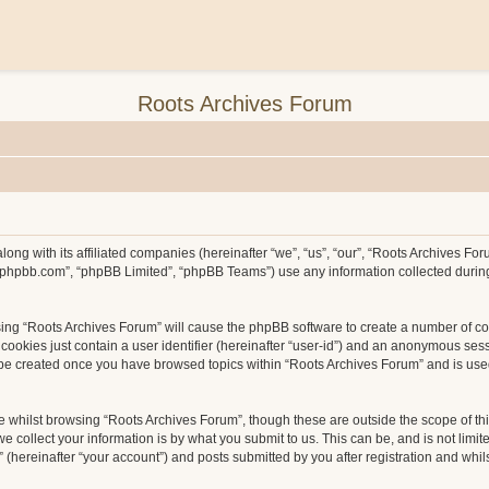
Roots Archives Forum
long with its affiliated companies (hereinafter “we”, “us”, “our”, “Roots Archives F
ww.phpbb.com”, “phpBB Limited”, “phpBB Teams”) use any information collected durin
wsing “Roots Archives Forum” will cause the phpBB software to create a number of co
ookies just contain a user identifier (hereinafter “user-id”) and an anonymous sessio
l be created once you have browsed topics within “Roots Archives Forum” and is use
 whilst browsing “Roots Archives Forum”, though these are outside the scope of th
collect your information is by what you submit to us. This can be, and is not limit
hereinafter “your account”) and posts submitted by you after registration and whilst