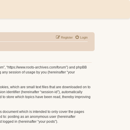
Register
Login
orum”, “https://www.roots-archives.com/forum”) and phpBB
g any session of usage by you (hereinafter “your
okies, which are small text files that are downloaded on to
n identifier (hereinafter “session-id”), automatically
d to store which topics have been read, thereby improving
is document which is intended to only cover the pages
ed to: posting as an anonymous user (hereinafter
 logged in (hereinafter “your posts”).