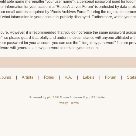
entifiable name (hereinafter “your user name”), a personal password used for loggin
our information for your account at “Roots Archives Forum” is protected by data-prote
 email address required by “Roots Archives Forum” during the registration process 
f what information in your account is publicly displayed. Furthermore, within your ac
secure. However, it is recommended that you do not reuse the same password across
 so please guard it carefully and under no circumstance will anyone affiliated wit
your password for your account, you can use the “I forgot my password” feature pro
tware will generate a new password to reclaim your account.
lbums
|
Artists
|
Roles
|
V.A.
|
Labels
|
Forum
|
Stat
Powered by
phpBB
® Forum Software © phpBB Limited
Privacy
|
Terms