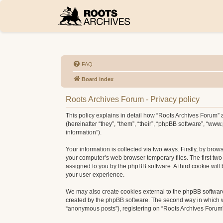
FAQ
Board index
Roots Archives Forum - Privacy policy
This policy explains in detail how “Roots Archives Forum” a
(hereinafter “they”, “them”, “their”, “phpBB software”, “w
information”).
Your information is collected via two ways. Firstly, by bro
your computer’s web browser temporary files. The first two c
assigned to you by the phpBB software. A third cookie wil
your user experience.
We may also create cookies external to the phpBB software
created by the phpBB software. The second way in which we 
“anonymous posts”), registering on “Roots Archives Forum” (