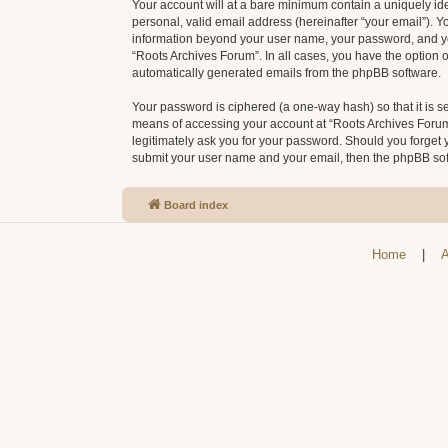
Your account will at a bare minimum contain a uniquely id
personal, valid email address (hereinafter “your email”). Y
information beyond your user name, your password, and your
“Roots Archives Forum”. In all cases, you have the option o
automatically generated emails from the phpBB software.
Your password is ciphered (a one-way hash) so that it is 
means of accessing your account at “Roots Archives Forum”,
legitimately ask you for your password. Should you forget 
submit your user name and your email, then the phpBB sof
Board index
Home
|
A