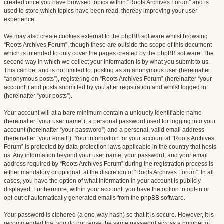
created once you have browsed topics within “Roots Archives Forum” and is
used to store which topics have been read, thereby improving your user
experience.
We may also create cookies external to the phpBB software whilst browsing
“Roots Archives Forum”, though these are outside the scope of this document
which is intended to only cover the pages created by the phpBB software. The
second way in which we collect your information is by what you submit to us.
This can be, and is not limited to: posting as an anonymous user (hereinafter
“anonymous posts”), registering on “Roots Archives Forum” (hereinafter “your
account”) and posts submitted by you after registration and whilst logged in
(hereinafter “your posts”).
Your account will at a bare minimum contain a uniquely identifiable name
(hereinafter “your user name”), a personal password used for logging into your
account (hereinafter “your password”) and a personal, valid email address
(hereinafter “your email”). Your information for your account at “Roots Archives
Forum” is protected by data-protection laws applicable in the country that hosts
us. Any information beyond your user name, your password, and your email
address required by “Roots Archives Forum” during the registration process is
either mandatory or optional, at the discretion of “Roots Archives Forum”. In all
cases, you have the option of what information in your account is publicly
displayed. Furthermore, within your account, you have the option to opt-in or
opt-out of automatically generated emails from the phpBB software.
Your password is ciphered (a one-way hash) so that it is secure. However, it is
recommended that you do not reuse the same password across a number of