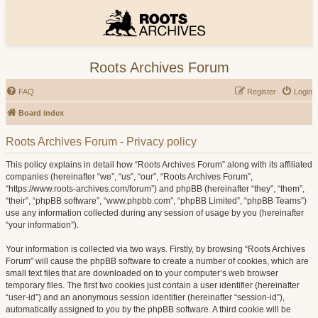
Roots Archives Forum
FAQ
Register
Login
Board index
Roots Archives Forum - Privacy policy
This policy explains in detail how “Roots Archives Forum” along with its affiliated
companies (hereinafter “we”, “us”, “our”, “Roots Archives Forum”,
“https://www.roots-archives.com/forum”) and phpBB (hereinafter “they”, “them”,
“their”, “phpBB software”, “www.phpbb.com”, “phpBB Limited”, “phpBB Teams”)
use any information collected during any session of usage by you (hereinafter
“your information”).
Your information is collected via two ways. Firstly, by browsing “Roots Archives
Forum” will cause the phpBB software to create a number of cookies, which are
small text files that are downloaded on to your computer’s web browser
temporary files. The first two cookies just contain a user identifier (hereinafter
“user-id”) and an anonymous session identifier (hereinafter “session-id”),
automatically assigned to you by the phpBB software. A third cookie will be