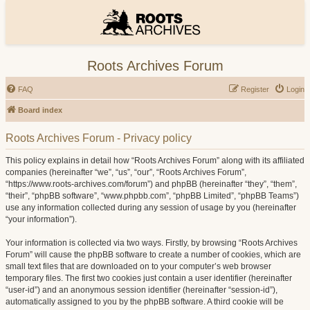
Roots Archives Forum
FAQ
Register
Login
Board index
Roots Archives Forum - Privacy policy
This policy explains in detail how “Roots Archives Forum” along with its affiliated
companies (hereinafter “we”, “us”, “our”, “Roots Archives Forum”,
“https://www.roots-archives.com/forum”) and phpBB (hereinafter “they”, “them”,
“their”, “phpBB software”, “www.phpbb.com”, “phpBB Limited”, “phpBB Teams”)
use any information collected during any session of usage by you (hereinafter
“your information”).
Your information is collected via two ways. Firstly, by browsing “Roots Archives
Forum” will cause the phpBB software to create a number of cookies, which are
small text files that are downloaded on to your computer’s web browser
temporary files. The first two cookies just contain a user identifier (hereinafter
“user-id”) and an anonymous session identifier (hereinafter “session-id”),
automatically assigned to you by the phpBB software. A third cookie will be