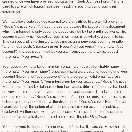
created once you have browsed topics within “Roots Archives Forum” and is
used to store which topics have been read, thereby improving your user
experience.
We may also create cookies external to the phpBB software whilst browsing
“Roots Archives Forum”, though these are outside the scope of this document
which is intended to only cover the pages created by the phpBB software. The
second way in which we collect your information is by what you submit to us.
This can be, and is not limited to: posting as an anonymous user (hereinafter
“anonymous posts”), registering on “Roots Archives Forum” (hereinafter “your
account”) and posts submitted by you after registration and whilst logged in
(hereinafter “your posts”).
Your account will at a bare minimum contain a uniquely identifiable name
(hereinafter “your user name”), a personal password used for logging into your
account (hereinafter “your password”) and a personal, valid email address
(hereinafter “your email”). Your information for your account at “Roots Archives
Forum” is protected by data-protection laws applicable in the country that hosts
us. Any information beyond your user name, your password, and your email
address required by “Roots Archives Forum” during the registration process is
either mandatory or optional, at the discretion of “Roots Archives Forum”. In all
cases, you have the option of what information in your account is publicly
displayed. Furthermore, within your account, you have the option to opt-in or
opt-out of automatically generated emails from the phpBB software.
Your password is ciphered (a one-way hash) so that it is secure. However, it is
recommended that you do not reuse the same password across a number of