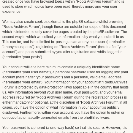
created once you have browsed topics within “Roots Archives Forum” and is
used to store which topics have been read, thereby improving your user
experience.
We may also create cookies external to the phpBB software whilst browsing
“Roots Archives Forum”, though these are outside the scope of this document
which is intended to only cover the pages created by the phpBB software. The
second way in which we collect your information is by what you submit to us.
This can be, and is not limited to: posting as an anonymous user (hereinafter
“anonymous posts”), registering on “Roots Archives Forum” (hereinafter “your
account”) and posts submitted by you after registration and whilst logged in
(hereinafter “your posts”).
Your account will at a bare minimum contain a uniquely identifiable name
(hereinafter “your user name”), a personal password used for logging into your
account (hereinafter “your password”) and a personal, valid email address
(hereinafter “your email”). Your information for your account at “Roots Archives
Forum” is protected by data-protection laws applicable in the country that hosts
us. Any information beyond your user name, your password, and your email
address required by “Roots Archives Forum” during the registration process is
either mandatory or optional, at the discretion of “Roots Archives Forum”. In all
cases, you have the option of what information in your account is publicly
displayed. Furthermore, within your account, you have the option to opt-in or
opt-out of automatically generated emails from the phpBB software.
Your password is ciphered (a one-way hash) so that it is secure. However, it is
recommended that you do not reuse the same password across a number of