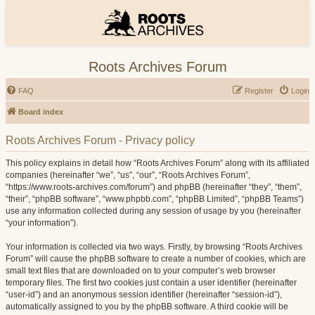
Roots Archives Forum
FAQ
Register
Login
Board index
Roots Archives Forum - Privacy policy
This policy explains in detail how “Roots Archives Forum” along with its affiliated
companies (hereinafter “we”, “us”, “our”, “Roots Archives Forum”,
“https://www.roots-archives.com/forum”) and phpBB (hereinafter “they”, “them”,
“their”, “phpBB software”, “www.phpbb.com”, “phpBB Limited”, “phpBB Teams”)
use any information collected during any session of usage by you (hereinafter
“your information”).
Your information is collected via two ways. Firstly, by browsing “Roots Archives
Forum” will cause the phpBB software to create a number of cookies, which are
small text files that are downloaded on to your computer’s web browser
temporary files. The first two cookies just contain a user identifier (hereinafter
“user-id”) and an anonymous session identifier (hereinafter “session-id”),
automatically assigned to you by the phpBB software. A third cookie will be