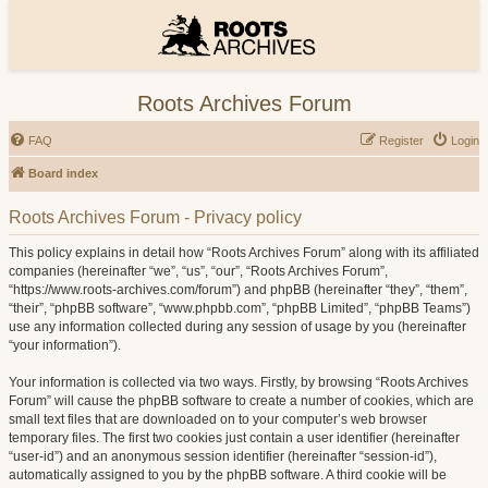
Roots Archives Forum
FAQ
Register
Login
Board index
Roots Archives Forum - Privacy policy
This policy explains in detail how “Roots Archives Forum” along with its affiliated
companies (hereinafter “we”, “us”, “our”, “Roots Archives Forum”,
“https://www.roots-archives.com/forum”) and phpBB (hereinafter “they”, “them”,
“their”, “phpBB software”, “www.phpbb.com”, “phpBB Limited”, “phpBB Teams”)
use any information collected during any session of usage by you (hereinafter
“your information”).
Your information is collected via two ways. Firstly, by browsing “Roots Archives
Forum” will cause the phpBB software to create a number of cookies, which are
small text files that are downloaded on to your computer’s web browser
temporary files. The first two cookies just contain a user identifier (hereinafter
“user-id”) and an anonymous session identifier (hereinafter “session-id”),
automatically assigned to you by the phpBB software. A third cookie will be