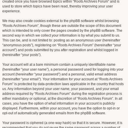
created once you have browsed topics within “Roots Archives Forum” and is
used to store which topics have been read, thereby improving your user
experience.
We may also create cookies external to the phpBB software whilst browsing
“Roots Archives Forum”, though these are outside the scope of this document
which is intended to only cover the pages created by the phpBB software. The
second way in which we collect your information is by what you submit to us.
This can be, and is not limited to: posting as an anonymous user (hereinafter
“anonymous posts”), registering on “Roots Archives Forum” (hereinafter “your
account”) and posts submitted by you after registration and whilst logged in
(hereinafter “your posts”).
Your account will at a bare minimum contain a uniquely identifiable name
(hereinafter “your user name”), a personal password used for logging into your
account (hereinafter “your password”) and a personal, valid email address
(hereinafter “your email”). Your information for your account at “Roots Archives
Forum” is protected by data-protection laws applicable in the country that hosts
us. Any information beyond your user name, your password, and your email
address required by “Roots Archives Forum” during the registration process is
either mandatory or optional, at the discretion of “Roots Archives Forum”. In all
cases, you have the option of what information in your account is publicly
displayed. Furthermore, within your account, you have the option to opt-in or
opt-out of automatically generated emails from the phpBB software.
Your password is ciphered (a one-way hash) so that it is secure. However, it is
recommended that you do not reuse the same password across a number of