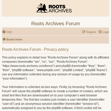
Roots Archives Forum
FAQ
Register
Login
Board index
Roots Archives Forum - Privacy policy
This policy explains in detail how “Roots Archives Forum” along with its affiliated
companies (hereinafter “we”, “us”, “our”, “Roots Archives Forum”,
“https://www.roots-archives.com/forum”) and phpBB (hereinafter “they”, “them”,
“their”, “phpBB software”, “www.phpbb.com”, “phpBB Limited”, “phpBB Teams”)
use any information collected during any session of usage by you (hereinafter
“your information”).
Your information is collected via two ways. Firstly, by browsing “Roots Archives
Forum” will cause the phpBB software to create a number of cookies, which are
small text files that are downloaded on to your computer’s web browser
temporary files. The first two cookies just contain a user identifier (hereinafter
“user-id”) and an anonymous session identifier (hereinafter “session-id”),
automatically assigned to you by the phpBB software. A third cookie will be