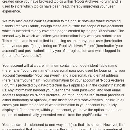
created once you have browsed topics within “Roots Archives Forum” and is
used to store which topics have been read, thereby improving your user
experience.
We may also create cookies external to the phpBB software whilst browsing
“Roots Archives Forum”, though these are outside the scope of this document
which is intended to only cover the pages created by the phpBB software. The
second way in which we collect your information is by what you submit to us.
This can be, and is not limited to: posting as an anonymous user (hereinafter
“anonymous posts”), registering on “Roots Archives Forum” (hereinafter “your
account”) and posts submitted by you after registration and whilst logged in
(hereinafter “your posts”).
Your account will at a bare minimum contain a uniquely identifiable name
(hereinafter “your user name”), a personal password used for logging into your
account (hereinafter “your password”) and a personal, valid email address
(hereinafter “your email”). Your information for your account at “Roots Archives
Forum” is protected by data-protection laws applicable in the country that hosts
us. Any information beyond your user name, your password, and your email
address required by “Roots Archives Forum” during the registration process is
either mandatory or optional, at the discretion of “Roots Archives Forum”. In all
cases, you have the option of what information in your account is publicly
displayed. Furthermore, within your account, you have the option to opt-in or
opt-out of automatically generated emails from the phpBB software.
Your password is ciphered (a one-way hash) so that it is secure. However, it is
recommended that you do not reuse the same password across a number of