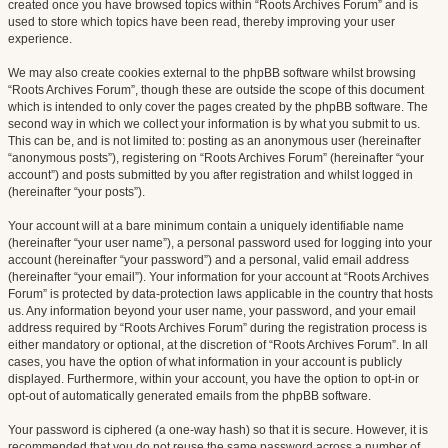
created once you have browsed topics within “Roots Archives Forum” and is
used to store which topics have been read, thereby improving your user
experience.
We may also create cookies external to the phpBB software whilst browsing
“Roots Archives Forum”, though these are outside the scope of this document
which is intended to only cover the pages created by the phpBB software. The
second way in which we collect your information is by what you submit to us.
This can be, and is not limited to: posting as an anonymous user (hereinafter
“anonymous posts”), registering on “Roots Archives Forum” (hereinafter “your
account”) and posts submitted by you after registration and whilst logged in
(hereinafter “your posts”).
Your account will at a bare minimum contain a uniquely identifiable name
(hereinafter “your user name”), a personal password used for logging into your
account (hereinafter “your password”) and a personal, valid email address
(hereinafter “your email”). Your information for your account at “Roots Archives
Forum” is protected by data-protection laws applicable in the country that hosts
us. Any information beyond your user name, your password, and your email
address required by “Roots Archives Forum” during the registration process is
either mandatory or optional, at the discretion of “Roots Archives Forum”. In all
cases, you have the option of what information in your account is publicly
displayed. Furthermore, within your account, you have the option to opt-in or
opt-out of automatically generated emails from the phpBB software.
Your password is ciphered (a one-way hash) so that it is secure. However, it is
recommended that you do not reuse the same password across a number of