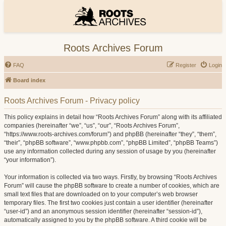
Roots Archives Forum
FAQ
Register
Login
Board index
Roots Archives Forum - Privacy policy
This policy explains in detail how “Roots Archives Forum” along with its affiliated
companies (hereinafter “we”, “us”, “our”, “Roots Archives Forum”,
“https://www.roots-archives.com/forum”) and phpBB (hereinafter “they”, “them”,
“their”, “phpBB software”, “www.phpbb.com”, “phpBB Limited”, “phpBB Teams”)
use any information collected during any session of usage by you (hereinafter
“your information”).
Your information is collected via two ways. Firstly, by browsing “Roots Archives
Forum” will cause the phpBB software to create a number of cookies, which are
small text files that are downloaded on to your computer’s web browser
temporary files. The first two cookies just contain a user identifier (hereinafter
“user-id”) and an anonymous session identifier (hereinafter “session-id”),
automatically assigned to you by the phpBB software. A third cookie will be