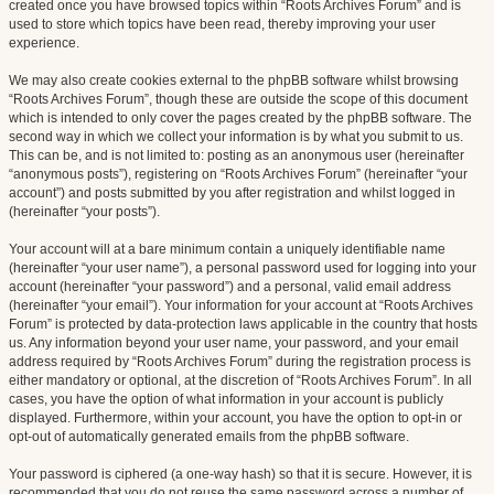
created once you have browsed topics within “Roots Archives Forum” and is
used to store which topics have been read, thereby improving your user
experience.
We may also create cookies external to the phpBB software whilst browsing
“Roots Archives Forum”, though these are outside the scope of this document
which is intended to only cover the pages created by the phpBB software. The
second way in which we collect your information is by what you submit to us.
This can be, and is not limited to: posting as an anonymous user (hereinafter
“anonymous posts”), registering on “Roots Archives Forum” (hereinafter “your
account”) and posts submitted by you after registration and whilst logged in
(hereinafter “your posts”).
Your account will at a bare minimum contain a uniquely identifiable name
(hereinafter “your user name”), a personal password used for logging into your
account (hereinafter “your password”) and a personal, valid email address
(hereinafter “your email”). Your information for your account at “Roots Archives
Forum” is protected by data-protection laws applicable in the country that hosts
us. Any information beyond your user name, your password, and your email
address required by “Roots Archives Forum” during the registration process is
either mandatory or optional, at the discretion of “Roots Archives Forum”. In all
cases, you have the option of what information in your account is publicly
displayed. Furthermore, within your account, you have the option to opt-in or
opt-out of automatically generated emails from the phpBB software.
Your password is ciphered (a one-way hash) so that it is secure. However, it is
recommended that you do not reuse the same password across a number of