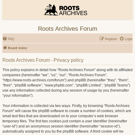
Roots Archives Forum
FAQ
Register
Login
Board index
Roots Archives Forum - Privacy policy
This policy explains in detail how “Roots Archives Forum” along with its affiliated
companies (hereinafter “we”, “us”, “our”, “Roots Archives Forum”,
“https://www.roots-archives.com/forum”) and phpBB (hereinafter “they”, “them”,
“their”, “phpBB software”, “www.phpbb.com”, “phpBB Limited”, “phpBB Teams”)
use any information collected during any session of usage by you (hereinafter
“your information”).
Your information is collected via two ways. Firstly, by browsing “Roots Archives
Forum” will cause the phpBB software to create a number of cookies, which are
small text files that are downloaded on to your computer’s web browser
temporary files. The first two cookies just contain a user identifier (hereinafter
“user-id”) and an anonymous session identifier (hereinafter “session-id”),
automatically assigned to you by the phpBB software. A third cookie will be