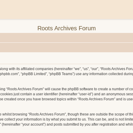
Roots Archives Forum
long with its affiliated companies (hereinafter “we”, “us”, “our”, “Roots Archives F
ww.phpbb.com”, “phpBB Limited”, “phpBB Teams”) use any information collected durin
wsing “Roots Archives Forum” will cause the phpBB software to create a number of co
ookies just contain a user identifier (hereinafter “user-id”) and an anonymous sessio
l be created once you have browsed topics within “Roots Archives Forum” and is use
 whilst browsing “Roots Archives Forum”, though these are outside the scope of th
collect your information is by what you submit to us. This can be, and is not limit
hereinafter “your account”) and posts submitted by you after registration and whilst