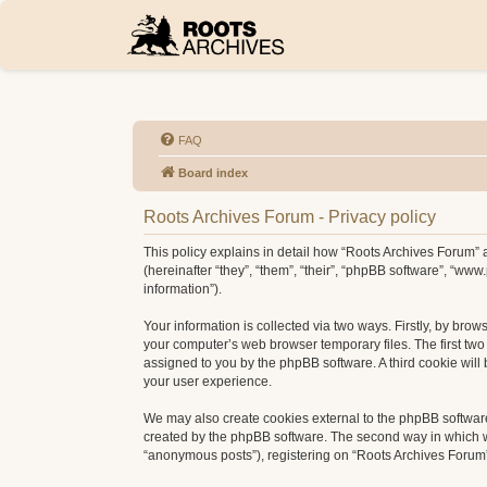
FAQ
Board index
Roots Archives Forum - Privacy policy
This policy explains in detail how “Roots Archives Forum” a
(hereinafter “they”, “them”, “their”, “phpBB software”, “w
information”).
Your information is collected via two ways. Firstly, by bro
your computer’s web browser temporary files. The first two c
assigned to you by the phpBB software. A third cookie wil
your user experience.
We may also create cookies external to the phpBB software
created by the phpBB software. The second way in which we 
“anonymous posts”), registering on “Roots Archives Forum” (