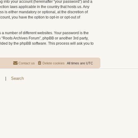
g into your account (hereinafter “your password”) and a
ction laws applicable in the country that hosts us. Any
is either mandatory or optional, at the discretion of
count, you have the option to opt-in or opt-out of
 a number of different websites. Your password is the
h “Roots Archives Forum”, phpBB or another 3rd party,
vided by the phpBB software. This process will ask you to
Contact us
Delete cookies
All times are
UTC
s
|
Search