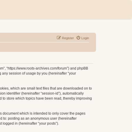
Register
Login
orum”, “https://www.roots-archives.com/forum”) and phpBB
g any session of usage by you (hereinafter “your
okies, which are small text files that are downloaded on to
n identifier (hereinafter “session-id”), automatically
d to store which topics have been read, thereby improving
is document which is intended to only cover the pages
ed to: posting as an anonymous user (hereinafter
 logged in (hereinafter “your posts”).