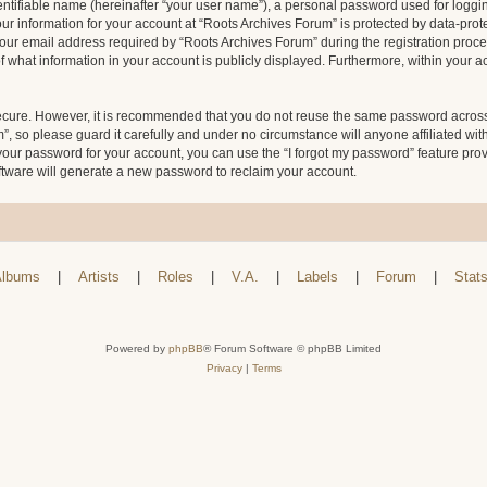
entifiable name (hereinafter “your user name”), a personal password used for loggin
our information for your account at “Roots Archives Forum” is protected by data-prote
 email address required by “Roots Archives Forum” during the registration process 
f what information in your account is publicly displayed. Furthermore, within your ac
secure. However, it is recommended that you do not reuse the same password across
 so please guard it carefully and under no circumstance will anyone affiliated wit
your password for your account, you can use the “I forgot my password” feature pro
tware will generate a new password to reclaim your account.
lbums
|
Artists
|
Roles
|
V.A.
|
Labels
|
Forum
|
Stat
Powered by
phpBB
® Forum Software © phpBB Limited
Privacy
|
Terms