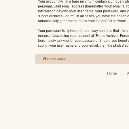
Your account will at a bare minimum contain a uniquely id
personal, valid email address (hereinafter “your email”). Y
information beyond your user name, your password, and your
“Roots Archives Forum”. In all cases, you have the option o
automatically generated emails from the phpBB software.
Your password is ciphered (a one-way hash) so that it is 
means of accessing your account at “Roots Archives Forum”,
legitimately ask you for your password. Should you forget 
submit your user name and your email, then the phpBB sof
Board index
Home
|
A