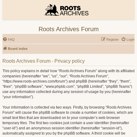
Roots Archives Forum
FAQ
Register
Login
Board index
Roots Archives Forum - Privacy policy
This policy explains in detail how “Roots Archives Forum” along with its affiliated
companies (hereinafter “we”, “us”, “our”, “Roots Archives Forum”,
“https://www.roots-archives.com/forum”) and phpBB (hereinafter “they”, “them”,
“their”, “phpBB software”, “www.phpbb.com”, “phpBB Limited”, “phpBB Teams”)
use any information collected during any session of usage by you (hereinafter
“your information”).
Your information is collected via two ways. Firstly, by browsing “Roots Archives
Forum” will cause the phpBB software to create a number of cookies, which are
small text files that are downloaded on to your computer’s web browser
temporary files. The first two cookies just contain a user identifier (hereinafter
“user-id”) and an anonymous session identifier (hereinafter “session-id”),
automatically assigned to you by the phpBB software. A third cookie will be