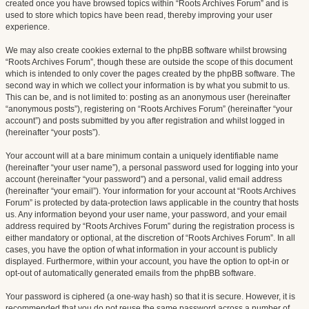
created once you have browsed topics within “Roots Archives Forum” and is
used to store which topics have been read, thereby improving your user
experience.
We may also create cookies external to the phpBB software whilst browsing
“Roots Archives Forum”, though these are outside the scope of this document
which is intended to only cover the pages created by the phpBB software. The
second way in which we collect your information is by what you submit to us.
This can be, and is not limited to: posting as an anonymous user (hereinafter
“anonymous posts”), registering on “Roots Archives Forum” (hereinafter “your
account”) and posts submitted by you after registration and whilst logged in
(hereinafter “your posts”).
Your account will at a bare minimum contain a uniquely identifiable name
(hereinafter “your user name”), a personal password used for logging into your
account (hereinafter “your password”) and a personal, valid email address
(hereinafter “your email”). Your information for your account at “Roots Archives
Forum” is protected by data-protection laws applicable in the country that hosts
us. Any information beyond your user name, your password, and your email
address required by “Roots Archives Forum” during the registration process is
either mandatory or optional, at the discretion of “Roots Archives Forum”. In all
cases, you have the option of what information in your account is publicly
displayed. Furthermore, within your account, you have the option to opt-in or
opt-out of automatically generated emails from the phpBB software.
Your password is ciphered (a one-way hash) so that it is secure. However, it is
recommended that you do not reuse the same password across a number of