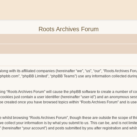
Roots Archives Forum
long with its affiliated companies (hereinafter “we”, “us”, “our”, “Roots Archives F
ww.phpbb.com”, “phpBB Limited”, “phpBB Teams”) use any information collected durin
wsing “Roots Archives Forum” will cause the phpBB software to create a number of co
ookies just contain a user identifier (hereinafter “user-id”) and an anonymous sessio
l be created once you have browsed topics within “Roots Archives Forum” and is use
 whilst browsing “Roots Archives Forum”, though these are outside the scope of th
collect your information is by what you submit to us. This can be, and is not limit
hereinafter “your account”) and posts submitted by you after registration and whilst