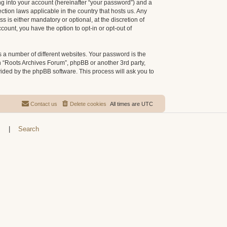
g into your account (hereinafter “your password”) and a
ction laws applicable in the country that hosts us. Any
is either mandatory or optional, at the discretion of
count, you have the option to opt-in or opt-out of
 a number of different websites. Your password is the
h “Roots Archives Forum”, phpBB or another 3rd party,
vided by the phpBB software. This process will ask you to
Contact us
Delete cookies
All times are
UTC
s
|
Search