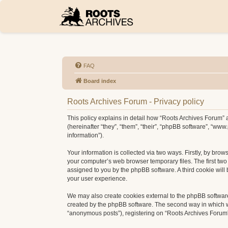
FAQ
Board index
Roots Archives Forum - Privacy policy
This policy explains in detail how “Roots Archives Forum” a
(hereinafter “they”, “them”, “their”, “phpBB software”, “w
information”).
Your information is collected via two ways. Firstly, by bro
your computer’s web browser temporary files. The first two c
assigned to you by the phpBB software. A third cookie wil
your user experience.
We may also create cookies external to the phpBB software
created by the phpBB software. The second way in which we 
“anonymous posts”), registering on “Roots Archives Forum” (