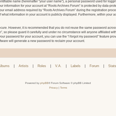
entifiable name (hereinafter “your user name”), a personal password used for loggin
our information for your account at “Roots Archives Forum” is protected by data-prote
 email address required by “Roots Archives Forum” during the registration process 
f what information in your account is publicly displayed. Furthermore, within your ac
secure. However, it is recommended that you do not reuse the same password across
 so please guard it carefully and under no circumstance will anyone affiliated wit
your password for your account, you can use the “I forgot my password” feature pro
tware will generate a new password to reclaim your account.
lbums
|
Artists
|
Roles
|
V.A.
|
Labels
|
Forum
|
Stat
Powered by
phpBB
® Forum Software © phpBB Limited
Privacy
|
Terms