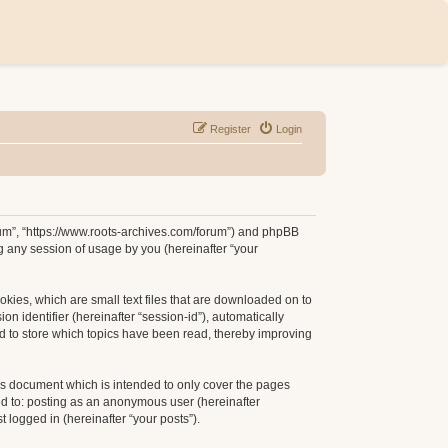
Register
Login
orum”, “https://www.roots-archives.com/forum”) and phpBB
g any session of usage by you (hereinafter “your
okies, which are small text files that are downloaded on to
n identifier (hereinafter “session-id”), automatically
d to store which topics have been read, thereby improving
is document which is intended to only cover the pages
ed to: posting as an anonymous user (hereinafter
 logged in (hereinafter “your posts”).