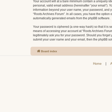
Your account will at a bare minimum contain a uniquely id
personal, valid email address (hereinafter “your email”). Y
information beyond your user name, your password, and your
“Roots Archives Forum”. In all cases, you have the option o
automatically generated emails from the phpBB software.
Your password is ciphered (a one-way hash) so that it is 
means of accessing your account at “Roots Archives Forum”,
legitimately ask you for your password. Should you forget 
submit your user name and your email, then the phpBB sof
Board index
Home
|
A