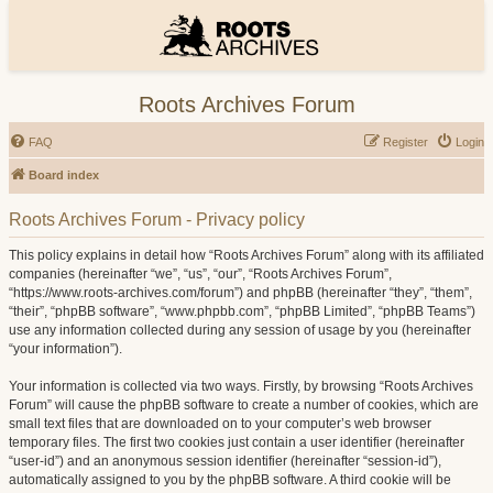
Roots Archives Forum
FAQ
Register
Login
Board index
Roots Archives Forum - Privacy policy
This policy explains in detail how “Roots Archives Forum” along with its affiliated
companies (hereinafter “we”, “us”, “our”, “Roots Archives Forum”,
“https://www.roots-archives.com/forum”) and phpBB (hereinafter “they”, “them”,
“their”, “phpBB software”, “www.phpbb.com”, “phpBB Limited”, “phpBB Teams”)
use any information collected during any session of usage by you (hereinafter
“your information”).
Your information is collected via two ways. Firstly, by browsing “Roots Archives
Forum” will cause the phpBB software to create a number of cookies, which are
small text files that are downloaded on to your computer’s web browser
temporary files. The first two cookies just contain a user identifier (hereinafter
“user-id”) and an anonymous session identifier (hereinafter “session-id”),
automatically assigned to you by the phpBB software. A third cookie will be