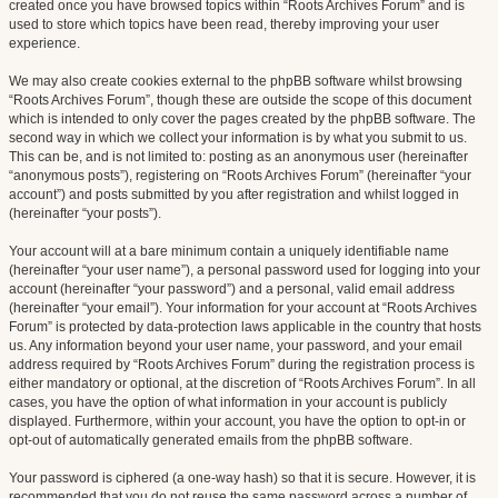
created once you have browsed topics within “Roots Archives Forum” and is
used to store which topics have been read, thereby improving your user
experience.
We may also create cookies external to the phpBB software whilst browsing
“Roots Archives Forum”, though these are outside the scope of this document
which is intended to only cover the pages created by the phpBB software. The
second way in which we collect your information is by what you submit to us.
This can be, and is not limited to: posting as an anonymous user (hereinafter
“anonymous posts”), registering on “Roots Archives Forum” (hereinafter “your
account”) and posts submitted by you after registration and whilst logged in
(hereinafter “your posts”).
Your account will at a bare minimum contain a uniquely identifiable name
(hereinafter “your user name”), a personal password used for logging into your
account (hereinafter “your password”) and a personal, valid email address
(hereinafter “your email”). Your information for your account at “Roots Archives
Forum” is protected by data-protection laws applicable in the country that hosts
us. Any information beyond your user name, your password, and your email
address required by “Roots Archives Forum” during the registration process is
either mandatory or optional, at the discretion of “Roots Archives Forum”. In all
cases, you have the option of what information in your account is publicly
displayed. Furthermore, within your account, you have the option to opt-in or
opt-out of automatically generated emails from the phpBB software.
Your password is ciphered (a one-way hash) so that it is secure. However, it is
recommended that you do not reuse the same password across a number of