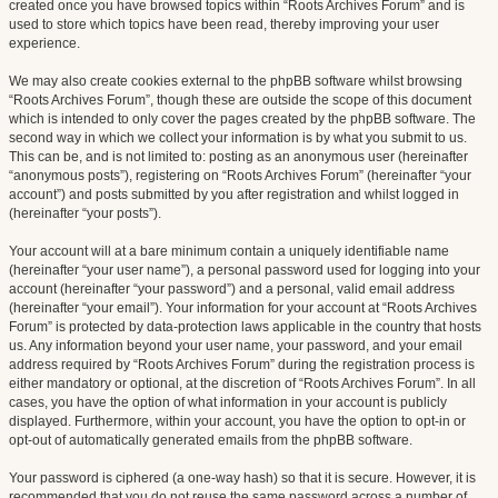
created once you have browsed topics within “Roots Archives Forum” and is
used to store which topics have been read, thereby improving your user
experience.
We may also create cookies external to the phpBB software whilst browsing
“Roots Archives Forum”, though these are outside the scope of this document
which is intended to only cover the pages created by the phpBB software. The
second way in which we collect your information is by what you submit to us.
This can be, and is not limited to: posting as an anonymous user (hereinafter
“anonymous posts”), registering on “Roots Archives Forum” (hereinafter “your
account”) and posts submitted by you after registration and whilst logged in
(hereinafter “your posts”).
Your account will at a bare minimum contain a uniquely identifiable name
(hereinafter “your user name”), a personal password used for logging into your
account (hereinafter “your password”) and a personal, valid email address
(hereinafter “your email”). Your information for your account at “Roots Archives
Forum” is protected by data-protection laws applicable in the country that hosts
us. Any information beyond your user name, your password, and your email
address required by “Roots Archives Forum” during the registration process is
either mandatory or optional, at the discretion of “Roots Archives Forum”. In all
cases, you have the option of what information in your account is publicly
displayed. Furthermore, within your account, you have the option to opt-in or
opt-out of automatically generated emails from the phpBB software.
Your password is ciphered (a one-way hash) so that it is secure. However, it is
recommended that you do not reuse the same password across a number of