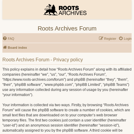
Roots Archives Forum
FAQ
Register
Login
Board index
Roots Archives Forum - Privacy policy
This policy explains in detail how “Roots Archives Forum” along with its affiliated
companies (hereinafter “we”, “us”, “our”, “Roots Archives Forum”,
“https://www.roots-archives.com/forum”) and phpBB (hereinafter “they”, “them”,
“their”, “phpBB software”, “www.phpbb.com”, “phpBB Limited”, “phpBB Teams”)
use any information collected during any session of usage by you (hereinafter
“your information”).
Your information is collected via two ways. Firstly, by browsing “Roots Archives
Forum” will cause the phpBB software to create a number of cookies, which are
small text files that are downloaded on to your computer’s web browser
temporary files. The first two cookies just contain a user identifier (hereinafter
“user-id”) and an anonymous session identifier (hereinafter “session-id”),
automatically assigned to you by the phpBB software. A third cookie will be