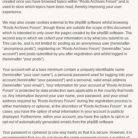
created once you have browsed topics within “Roots Archives Forum” and is
used to store which topics have been read, thereby improving your user
experience.
We may also create cookies external to the phpBB software whilst browsing
“Roots Archives Forum”, though these are outside the scope of this document
which is intended to only cover the pages created by the phpBB software. The
second way in which we collect your information is by what you submit to us.
This can be, and is not limited to: posting as an anonymous user (hereinafter
“anonymous posts”), registering on “Roots Archives Forum” (hereinafter “your
account”) and posts submitted by you after registration and whilst logged in
(hereinafter “your posts”).
Your account will at a bare minimum contain a uniquely identifiable name
(hereinafter “your user name”), a personal password used for logging into your
account (hereinafter “your password”) and a personal, valid email address
(hereinafter “your email”). Your information for your account at “Roots Archives
Forum” is protected by data-protection laws applicable in the country that hosts
us. Any information beyond your user name, your password, and your email
address required by “Roots Archives Forum” during the registration process is
either mandatory or optional, at the discretion of “Roots Archives Forum”. In all
cases, you have the option of what information in your account is publicly
displayed. Furthermore, within your account, you have the option to opt-in or
opt-out of automatically generated emails from the phpBB software.
Your password is ciphered (a one-way hash) so that it is secure. However, it is
recommended that you do not reuse the same password across a number of