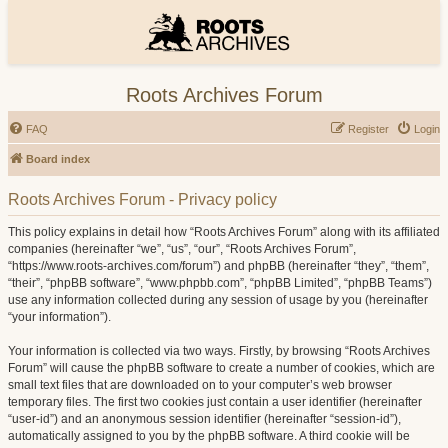
Roots Archives Forum
FAQ
Register
Login
Board index
Roots Archives Forum - Privacy policy
This policy explains in detail how “Roots Archives Forum” along with its affiliated
companies (hereinafter “we”, “us”, “our”, “Roots Archives Forum”,
“https://www.roots-archives.com/forum”) and phpBB (hereinafter “they”, “them”,
“their”, “phpBB software”, “www.phpbb.com”, “phpBB Limited”, “phpBB Teams”)
use any information collected during any session of usage by you (hereinafter
“your information”).
Your information is collected via two ways. Firstly, by browsing “Roots Archives
Forum” will cause the phpBB software to create a number of cookies, which are
small text files that are downloaded on to your computer’s web browser
temporary files. The first two cookies just contain a user identifier (hereinafter
“user-id”) and an anonymous session identifier (hereinafter “session-id”),
automatically assigned to you by the phpBB software. A third cookie will be