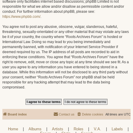
software only facilitates internet based discussions; phpBB Limited is not
responsible for what we allow and/or disallow as permissible content and/or
conduct. For further information about phpBB, please see:
https://www.phpbb.com/
.
You agree not to post any abusive, obscene, vulgar, slanderous, hateful,
threatening, sexually-orientated or any other material that may violate any laws
be it of your country, the country where “Roots Archives Forum” is hosted or
International Law. Doing so may lead to you being immediately and
permanently banned, with notification of your Internet Service Provider if
deemed required by us. The IP address of all posts are recorded to aid in
enforcing these conditions. You agree that “Roots Archives Forum” have the
right to remove, edit, move or close any topic at any time should we see fit. As a
user you agree to any information you have entered to being stored in a
database. While this information will not be disclosed to any third party without
your consent, neither “Roots Archives Forum” nor phpBB shall be held
responsible for any hacking attempt that may lead to the data being
compromised.
Board index
Contact us
Delete cookies
All times are
UTC
Home
|
Albums
|
Artists
|
Roles
|
V.A.
|
Labels
|