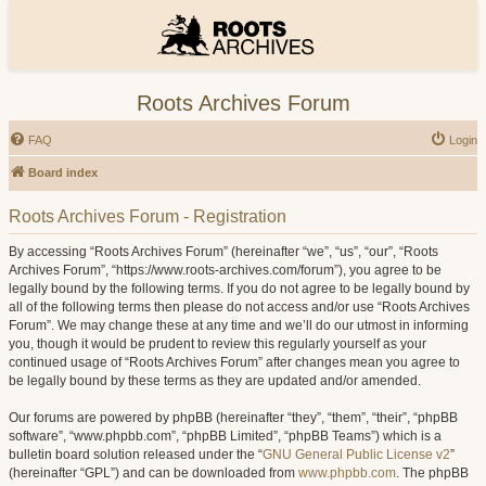
Roots Archives Forum
FAQ
Login
Board index
Roots Archives Forum - Registration
By accessing “Roots Archives Forum” (hereinafter “we”, “us”, “our”, “Roots
Archives Forum”, “https://www.roots-archives.com/forum”), you agree to be
legally bound by the following terms. If you do not agree to be legally bound by
all of the following terms then please do not access and/or use “Roots Archives
Forum”. We may change these at any time and we’ll do our utmost in informing
you, though it would be prudent to review this regularly yourself as your
continued usage of “Roots Archives Forum” after changes mean you agree to
be legally bound by these terms as they are updated and/or amended.
Our forums are powered by phpBB (hereinafter “they”, “them”, “their”, “phpBB
software”, “www.phpbb.com”, “phpBB Limited”, “phpBB Teams”) which is a
bulletin board solution released under the “
GNU General Public License v2
”
(hereinafter “GPL”) and can be downloaded from
www.phpbb.com
. The phpBB