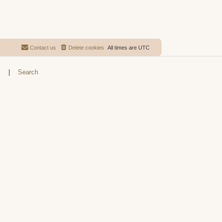
Contact us
Delete cookies
All times are
UTC
s
|
Search