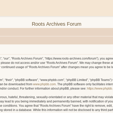
Roots Archives Forum
, “our”, “Roots Archives Forum”, “https://www.roots-archives.com/forum”), you agree 
hen please do not access and/or use “Roots Archives Forum”. We may change these at
your continued usage of “Roots Archives Forum” after changes mean you agree to be 
m”, “their”, “phpBB software”, “www.phpbb.com”, “phpBB Limited”, “phpBB Teams”) wh
 can be downloaded from
www.phpbb.com
. The phpBB software only facilitates inte
and/or conduct. For further information about phpBB, please see:
https://www.phpbb
ous, hateful, threatening, sexually-orientated or any other material that may violat
may lead to you being immediately and permanently banned, with notification of you
ese conditions. You agree that “Roots Archives Forum” have the right to remove, edit,
 stored in a database. While this information will not be disclosed to any third pa