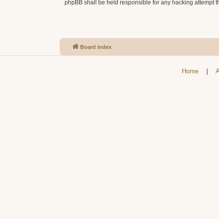
phpBB shall be held responsible for any hacking attempt 
Board index
Home
|
A