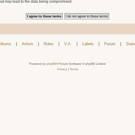
that may lead to the data being compromised.
lbums
|
Artists
|
Roles
|
V.A.
|
Labels
|
Forum
|
Stat
Powered by
phpBB
® Forum Software © phpBB Limited
Privacy
|
Terms