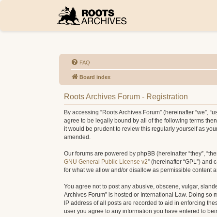
FAQ
Board index
Roots Archives Forum - Registration
By accessing “Roots Archives Forum” (hereinafter “we”, “us”
agree to be legally bound by all of the following terms t
it would be prudent to review this regularly yourself as 
amended.
Our forums are powered by phpBB (hereinafter “they”, “the
GNU General Public License v2
” (hereinafter “GPL”) and
for what we allow and/or disallow as permissible content 
You agree not to post any abusive, obscene, vulgar, slander
Archives Forum” is hosted or International Law. Doing so 
IP address of all posts are recorded to aid in enforcing th
user you agree to any information you have entered to being