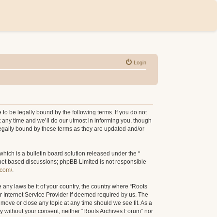
Login
to be legally bound by the following terms. If you do not
 any time and we’ll do our utmost in informing you, though
legally bound by these terms as they are updated and/or
ich is a bulletin board solution released under the “
rnet based discussions; phpBB Limited is not responsible
.com/
.
e any laws be it of your country, the country where “Roots
r Internet Service Provider if deemed required by us. The
 move or close any topic at any time should we see fit. As a
rty without your consent, neither “Roots Archives Forum” nor