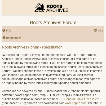
Roots Archives Forum
FAQ
Login
Board index
Roots Archives Forum - Registration
By accessing “Roots Archives Forum” (hereinafter “we”, “us”, “our”, “Roots
Archives Forum”, “https://www.roots-archives.com/forum”), you agree to be
legally bound by the following terms. If you do not agree to be legally bound by
all of the following terms then please do not access and/or use “Roots Archives
Forum”. We may change these at any time and we’ll do our utmost in informing
you, though it would be prudent to review this regularly yourself as your
continued usage of “Roots Archives Forum” after changes mean you agree to
be legally bound by these terms as they are updated and/or amended.
Our forums are powered by phpBB (hereinafter “they”, “them”, “their”, “phpBB
software”, “www.phpbb.com”, “phpBB Limited”, “phpBB Teams”) which is a
bulletin board solution released under the “
GNU General Public License v2
”
(hereinafter “GPL”) and can be downloaded from
www.phpbb.com
. The phpBB