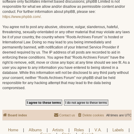
software only facilitates internet based discussions; phpBB Limited is not
responsible for what we allow and/or disallow as permissible content and/or
conduct. For further information about phpBB, please see:
https://www.phpbb.com/
.
You agree not to post any abusive, obscene, vulgar, slanderous, hateful,
threatening, sexually-orientated or any other material that may violate any laws
be it of your country, the country where “Roots Archives Forum” is hosted or
International Law. Doing so may lead to you being immediately and
permanently banned, with notification of your Internet Service Provider if
deemed required by us. The IP address of all posts are recorded to aid in
enforcing these conditions. You agree that “Roots Archives Forum” have the
right to remove, edit, move or close any topic at any time should we see fit. As a
user you agree to any information you have entered to being stored in a
database. While this information will not be disclosed to any third party without
your consent, neither “Roots Archives Forum” nor phpBB shall be held
responsible for any hacking attempt that may lead to the data being
compromised.
Board index
Contact us
Delete cookies
All times are
UTC
Home
|
Albums
|
Artists
|
Roles
|
V.A.
|
Labels
|