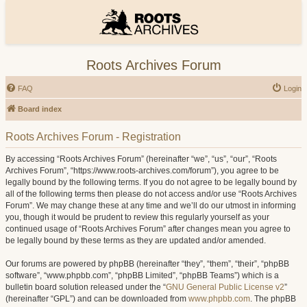
Roots Archives Forum
FAQ
Login
Board index
Roots Archives Forum - Registration
By accessing “Roots Archives Forum” (hereinafter “we”, “us”, “our”, “Roots
Archives Forum”, “https://www.roots-archives.com/forum”), you agree to be
legally bound by the following terms. If you do not agree to be legally bound by
all of the following terms then please do not access and/or use “Roots Archives
Forum”. We may change these at any time and we’ll do our utmost in informing
you, though it would be prudent to review this regularly yourself as your
continued usage of “Roots Archives Forum” after changes mean you agree to
be legally bound by these terms as they are updated and/or amended.
Our forums are powered by phpBB (hereinafter “they”, “them”, “their”, “phpBB
software”, “www.phpbb.com”, “phpBB Limited”, “phpBB Teams”) which is a
bulletin board solution released under the “
GNU General Public License v2
”
(hereinafter “GPL”) and can be downloaded from
www.phpbb.com
. The phpBB