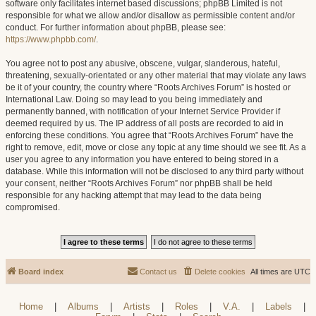
software only facilitates internet based discussions; phpBB Limited is not
responsible for what we allow and/or disallow as permissible content and/or
conduct. For further information about phpBB, please see:
https://www.phpbb.com/
.
You agree not to post any abusive, obscene, vulgar, slanderous, hateful,
threatening, sexually-orientated or any other material that may violate any laws
be it of your country, the country where “Roots Archives Forum” is hosted or
International Law. Doing so may lead to you being immediately and
permanently banned, with notification of your Internet Service Provider if
deemed required by us. The IP address of all posts are recorded to aid in
enforcing these conditions. You agree that “Roots Archives Forum” have the
right to remove, edit, move or close any topic at any time should we see fit. As a
user you agree to any information you have entered to being stored in a
database. While this information will not be disclosed to any third party without
your consent, neither “Roots Archives Forum” nor phpBB shall be held
responsible for any hacking attempt that may lead to the data being
compromised.
Board index
Contact us
Delete cookies
All times are
UTC
Home
|
Albums
|
Artists
|
Roles
|
V.A.
|
Labels
|