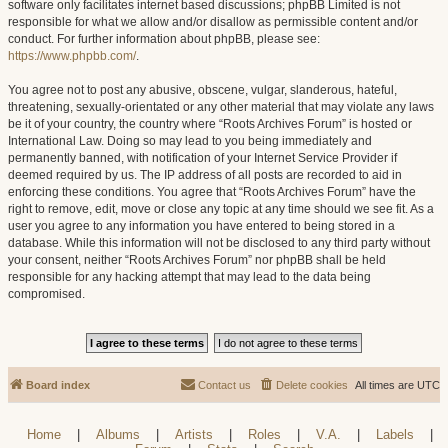
software only facilitates internet based discussions; phpBB Limited is not
responsible for what we allow and/or disallow as permissible content and/or
conduct. For further information about phpBB, please see:
https://www.phpbb.com/
.
You agree not to post any abusive, obscene, vulgar, slanderous, hateful,
threatening, sexually-orientated or any other material that may violate any laws
be it of your country, the country where “Roots Archives Forum” is hosted or
International Law. Doing so may lead to you being immediately and
permanently banned, with notification of your Internet Service Provider if
deemed required by us. The IP address of all posts are recorded to aid in
enforcing these conditions. You agree that “Roots Archives Forum” have the
right to remove, edit, move or close any topic at any time should we see fit. As a
user you agree to any information you have entered to being stored in a
database. While this information will not be disclosed to any third party without
your consent, neither “Roots Archives Forum” nor phpBB shall be held
responsible for any hacking attempt that may lead to the data being
compromised.
Board index
Contact us
Delete cookies
All times are
UTC
Home
|
Albums
|
Artists
|
Roles
|
V.A.
|
Labels
|