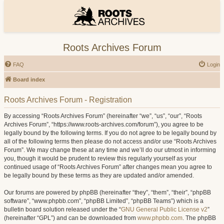
Roots Archives Forum
FAQ
Login
Board index
Roots Archives Forum - Registration
By accessing “Roots Archives Forum” (hereinafter “we”, “us”, “our”, “Roots
Archives Forum”, “https://www.roots-archives.com/forum”), you agree to be
legally bound by the following terms. If you do not agree to be legally bound by
all of the following terms then please do not access and/or use “Roots Archives
Forum”. We may change these at any time and we’ll do our utmost in informing
you, though it would be prudent to review this regularly yourself as your
continued usage of “Roots Archives Forum” after changes mean you agree to
be legally bound by these terms as they are updated and/or amended.
Our forums are powered by phpBB (hereinafter “they”, “them”, “their”, “phpBB
software”, “www.phpbb.com”, “phpBB Limited”, “phpBB Teams”) which is a
bulletin board solution released under the “
GNU General Public License v2
”
(hereinafter “GPL”) and can be downloaded from
www.phpbb.com
. The phpBB