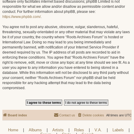
software only facilitates internet based discussions; phpBB Limited is not
responsible for what we allow and/or disallow as permissible content and/or
conduct. For further information about phpBB, please see:
https://www.phpbb.com/
.
You agree not to post any abusive, obscene, vulgar, slanderous, hateful,
threatening, sexually-orientated or any other material that may violate any laws
be it of your country, the country where “Roots Archives Forum” is hosted or
International Law. Doing so may lead to you being immediately and
permanently banned, with notification of your Internet Service Provider if
deemed required by us. The IP address of all posts are recorded to aid in
enforcing these conditions. You agree that “Roots Archives Forum” have the
right to remove, edit, move or close any topic at any time should we see fit. As a
user you agree to any information you have entered to being stored in a
database. While this information will not be disclosed to any third party without
your consent, neither “Roots Archives Forum” nor phpBB shall be held
responsible for any hacking attempt that may lead to the data being
compromised.
Board index
Contact us
Delete cookies
All times are
UTC
Home
|
Albums
|
Artists
|
Roles
|
V.A.
|
Labels
|