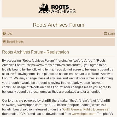
Roots Archives Forum
FAQ
Login
Board index
Roots Archives Forum - Registration
By accessing “Roots Archives Forum” (hereinafter “we”, “us”, “our”, “Roots
Archives Forum”, “https://www.roots-archives.com/forum”), you agree to be
legally bound by the following terms. If you do not agree to be legally bound by
all of the following terms then please do not access and/or use “Roots Archives
Forum”. We may change these at any time and we’ll do our utmost in informing
you, though it would be prudent to review this regularly yourself as your
continued usage of “Roots Archives Forum” after changes mean you agree to
be legally bound by these terms as they are updated and/or amended.
Our forums are powered by phpBB (hereinafter “they”, “them”, “their”, “phpBB
software”, “www.phpbb.com”, “phpBB Limited”, “phpBB Teams”) which is a
bulletin board solution released under the “
GNU General Public License v2
”
(hereinafter “GPL”) and can be downloaded from
www.phpbb.com
. The phpBB