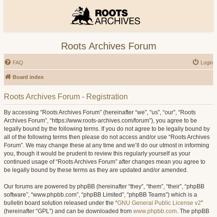
Roots Archives Forum
FAQ
Login
Board index
Roots Archives Forum - Registration
By accessing “Roots Archives Forum” (hereinafter “we”, “us”, “our”, “Roots
Archives Forum”, “https://www.roots-archives.com/forum”), you agree to be
legally bound by the following terms. If you do not agree to be legally bound by
all of the following terms then please do not access and/or use “Roots Archives
Forum”. We may change these at any time and we’ll do our utmost in informing
you, though it would be prudent to review this regularly yourself as your
continued usage of “Roots Archives Forum” after changes mean you agree to
be legally bound by these terms as they are updated and/or amended.
Our forums are powered by phpBB (hereinafter “they”, “them”, “their”, “phpBB
software”, “www.phpbb.com”, “phpBB Limited”, “phpBB Teams”) which is a
bulletin board solution released under the “
GNU General Public License v2
”
(hereinafter “GPL”) and can be downloaded from
www.phpbb.com
. The phpBB