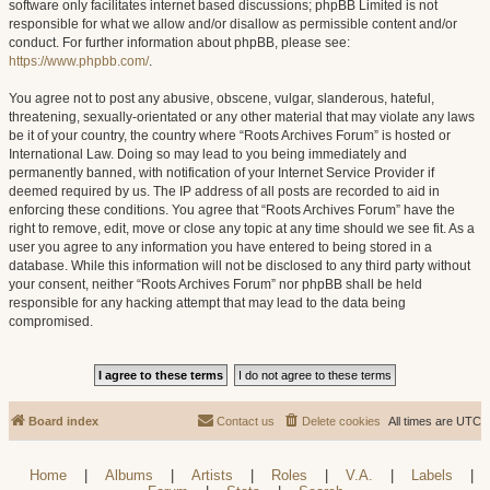
software only facilitates internet based discussions; phpBB Limited is not
responsible for what we allow and/or disallow as permissible content and/or
conduct. For further information about phpBB, please see:
https://www.phpbb.com/
.
You agree not to post any abusive, obscene, vulgar, slanderous, hateful,
threatening, sexually-orientated or any other material that may violate any laws
be it of your country, the country where “Roots Archives Forum” is hosted or
International Law. Doing so may lead to you being immediately and
permanently banned, with notification of your Internet Service Provider if
deemed required by us. The IP address of all posts are recorded to aid in
enforcing these conditions. You agree that “Roots Archives Forum” have the
right to remove, edit, move or close any topic at any time should we see fit. As a
user you agree to any information you have entered to being stored in a
database. While this information will not be disclosed to any third party without
your consent, neither “Roots Archives Forum” nor phpBB shall be held
responsible for any hacking attempt that may lead to the data being
compromised.
Board index
Contact us
Delete cookies
All times are
UTC
Home
|
Albums
|
Artists
|
Roles
|
V.A.
|
Labels
|