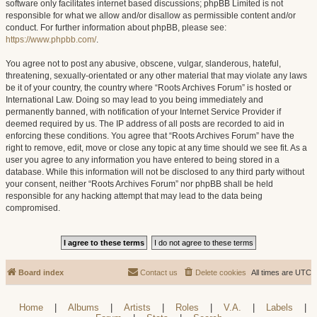
software only facilitates internet based discussions; phpBB Limited is not
responsible for what we allow and/or disallow as permissible content and/or
conduct. For further information about phpBB, please see:
https://www.phpbb.com/
.
You agree not to post any abusive, obscene, vulgar, slanderous, hateful,
threatening, sexually-orientated or any other material that may violate any laws
be it of your country, the country where “Roots Archives Forum” is hosted or
International Law. Doing so may lead to you being immediately and
permanently banned, with notification of your Internet Service Provider if
deemed required by us. The IP address of all posts are recorded to aid in
enforcing these conditions. You agree that “Roots Archives Forum” have the
right to remove, edit, move or close any topic at any time should we see fit. As a
user you agree to any information you have entered to being stored in a
database. While this information will not be disclosed to any third party without
your consent, neither “Roots Archives Forum” nor phpBB shall be held
responsible for any hacking attempt that may lead to the data being
compromised.
Board index
Contact us
Delete cookies
All times are
UTC
Home
|
Albums
|
Artists
|
Roles
|
V.A.
|
Labels
|