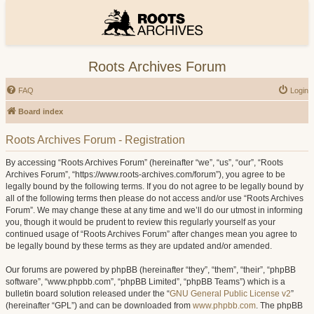
Roots Archives Forum
FAQ
Login
Board index
Roots Archives Forum - Registration
By accessing “Roots Archives Forum” (hereinafter “we”, “us”, “our”, “Roots
Archives Forum”, “https://www.roots-archives.com/forum”), you agree to be
legally bound by the following terms. If you do not agree to be legally bound by
all of the following terms then please do not access and/or use “Roots Archives
Forum”. We may change these at any time and we’ll do our utmost in informing
you, though it would be prudent to review this regularly yourself as your
continued usage of “Roots Archives Forum” after changes mean you agree to
be legally bound by these terms as they are updated and/or amended.
Our forums are powered by phpBB (hereinafter “they”, “them”, “their”, “phpBB
software”, “www.phpbb.com”, “phpBB Limited”, “phpBB Teams”) which is a
bulletin board solution released under the “
GNU General Public License v2
”
(hereinafter “GPL”) and can be downloaded from
www.phpbb.com
. The phpBB