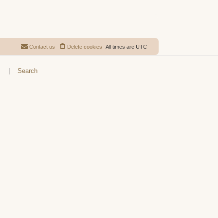
Contact us
Delete cookies
All times are
UTC
s
|
Search