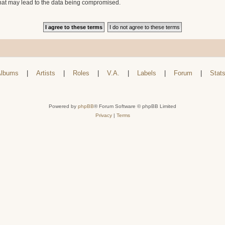
that may lead to the data being compromised.
lbums
|
Artists
|
Roles
|
V.A.
|
Labels
|
Forum
|
Stat
Powered by
phpBB
® Forum Software © phpBB Limited
Privacy
|
Terms