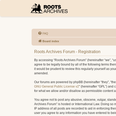
FAQ
Board index
Roots Archives Forum - Registration
By accessing “Roots Archives Forum” (hereinafter “we”, “us”
agree to be legally bound by all of the following terms t
it would be prudent to review this regularly yourself as 
amended.
Our forums are powered by phpBB (hereinafter “they”, “the
GNU General Public License v2
” (hereinafter “GPL”) and
for what we allow and/or disallow as permissible content 
You agree not to post any abusive, obscene, vulgar, slander
Archives Forum” is hosted or International Law. Doing so 
IP address of all posts are recorded to aid in enforcing th
user you agree to any information you have entered to being