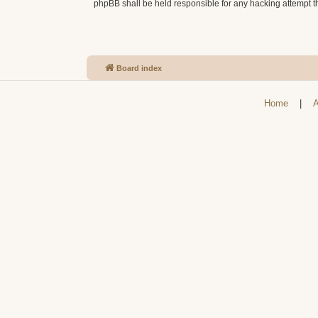
phpBB shall be held responsible for any hacking attempt 
Board index
Home
|
A