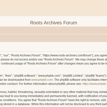
Roots Archives Forum
, “our”, “Roots Archives Forum”, “https://www.roots-archives.com/forum”), you agree 
hen please do not access and/or use “Roots Archives Forum”. We may change these at
your continued usage of “Roots Archives Forum” after changes mean you agree to be 
m”, “their”, “phpBB software”, “www.phpbb.com”, “phpBB Limited”, “phpBB Teams”) wh
 can be downloaded from
www.phpbb.com
. The phpBB software only facilitates inte
and/or conduct. For further information about phpBB, please see:
https://www.phpbb
ous, hateful, threatening, sexually-orientated or any other material that may violat
may lead to you being immediately and permanently banned, with notification of you
ese conditions. You agree that “Roots Archives Forum” have the right to remove, edit,
 stored in a database. While this information will not be disclosed to any third pa