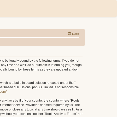
Login
to be legally bound by the following terms. If you do not
 any time and we’ll do our utmost in informing you, though
legally bound by these terms as they are updated and/or
ich is a bulletin board solution released under the “
rnet based discussions; phpBB Limited is not responsible
.com/
.
e any laws be it of your country, the country where “Roots
r Internet Service Provider if deemed required by us. The
 move or close any topic at any time should we see fit. As a
rty without your consent, neither “Roots Archives Forum” nor