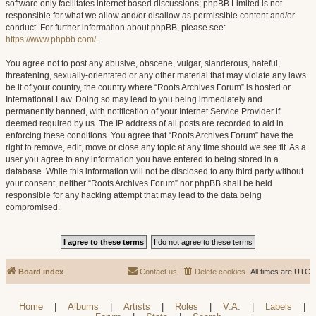
software only facilitates internet based discussions; phpBB Limited is not
responsible for what we allow and/or disallow as permissible content and/or
conduct. For further information about phpBB, please see:
https://www.phpbb.com/
.
You agree not to post any abusive, obscene, vulgar, slanderous, hateful,
threatening, sexually-orientated or any other material that may violate any laws
be it of your country, the country where “Roots Archives Forum” is hosted or
International Law. Doing so may lead to you being immediately and
permanently banned, with notification of your Internet Service Provider if
deemed required by us. The IP address of all posts are recorded to aid in
enforcing these conditions. You agree that “Roots Archives Forum” have the
right to remove, edit, move or close any topic at any time should we see fit. As a
user you agree to any information you have entered to being stored in a
database. While this information will not be disclosed to any third party without
your consent, neither “Roots Archives Forum” nor phpBB shall be held
responsible for any hacking attempt that may lead to the data being
compromised.
Board index
Contact us
Delete cookies
All times are
UTC
Home
|
Albums
|
Artists
|
Roles
|
V.A.
|
Labels
|