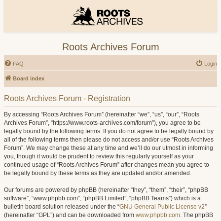
Roots Archives Forum
FAQ
Login
Board index
Roots Archives Forum - Registration
By accessing “Roots Archives Forum” (hereinafter “we”, “us”, “our”, “Roots
Archives Forum”, “https://www.roots-archives.com/forum”), you agree to be
legally bound by the following terms. If you do not agree to be legally bound by
all of the following terms then please do not access and/or use “Roots Archives
Forum”. We may change these at any time and we’ll do our utmost in informing
you, though it would be prudent to review this regularly yourself as your
continued usage of “Roots Archives Forum” after changes mean you agree to
be legally bound by these terms as they are updated and/or amended.
Our forums are powered by phpBB (hereinafter “they”, “them”, “their”, “phpBB
software”, “www.phpbb.com”, “phpBB Limited”, “phpBB Teams”) which is a
bulletin board solution released under the “
GNU General Public License v2
”
(hereinafter “GPL”) and can be downloaded from
www.phpbb.com
. The phpBB