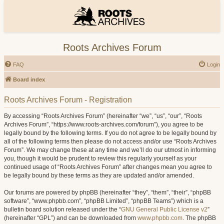
Roots Archives Forum
FAQ
Login
Board index
Roots Archives Forum - Registration
By accessing “Roots Archives Forum” (hereinafter “we”, “us”, “our”, “Roots
Archives Forum”, “https://www.roots-archives.com/forum”), you agree to be
legally bound by the following terms. If you do not agree to be legally bound by
all of the following terms then please do not access and/or use “Roots Archives
Forum”. We may change these at any time and we’ll do our utmost in informing
you, though it would be prudent to review this regularly yourself as your
continued usage of “Roots Archives Forum” after changes mean you agree to
be legally bound by these terms as they are updated and/or amended.
Our forums are powered by phpBB (hereinafter “they”, “them”, “their”, “phpBB
software”, “www.phpbb.com”, “phpBB Limited”, “phpBB Teams”) which is a
bulletin board solution released under the “
GNU General Public License v2
”
(hereinafter “GPL”) and can be downloaded from
www.phpbb.com
. The phpBB