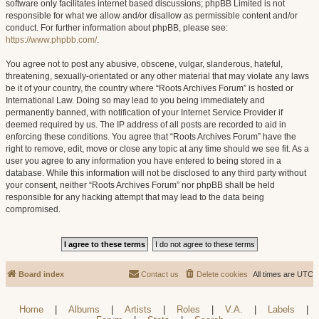
software only facilitates internet based discussions; phpBB Limited is not
responsible for what we allow and/or disallow as permissible content and/or
conduct. For further information about phpBB, please see:
https://www.phpbb.com/
.
You agree not to post any abusive, obscene, vulgar, slanderous, hateful,
threatening, sexually-orientated or any other material that may violate any laws
be it of your country, the country where “Roots Archives Forum” is hosted or
International Law. Doing so may lead to you being immediately and
permanently banned, with notification of your Internet Service Provider if
deemed required by us. The IP address of all posts are recorded to aid in
enforcing these conditions. You agree that “Roots Archives Forum” have the
right to remove, edit, move or close any topic at any time should we see fit. As a
user you agree to any information you have entered to being stored in a
database. While this information will not be disclosed to any third party without
your consent, neither “Roots Archives Forum” nor phpBB shall be held
responsible for any hacking attempt that may lead to the data being
compromised.
Board index
Contact us
Delete cookies
All times are
UTC
Home
|
Albums
|
Artists
|
Roles
|
V.A.
|
Labels
|