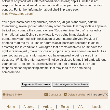
software only facilitates internet based discussions; phpBB Limited is not
responsible for what we allow and/or disallow as permissible content and/or
conduct. For further information about phpBB, please see:
https://www.phpbb.com/
.
You agree not to post any abusive, obscene, vulgar, slanderous, hateful,
threatening, sexually-orientated or any other material that may violate any laws
be it of your country, the country where “Roots Archives Forum” is hosted or
International Law. Doing so may lead to you being immediately and
permanently banned, with notification of your Internet Service Provider if
deemed required by us. The IP address of all posts are recorded to aid in
enforcing these conditions. You agree that “Roots Archives Forum” have the
right to remove, edit, move or close any topic at any time should we see fit. As a
user you agree to any information you have entered to being stored in a
database. While this information will not be disclosed to any third party without
your consent, neither “Roots Archives Forum” nor phpBB shall be held
responsible for any hacking attempt that may lead to the data being
compromised.
Board index
Contact us
Delete cookies
All times are
UTC
Home
|
Albums
|
Artists
|
Roles
|
V.A.
|
Labels
|