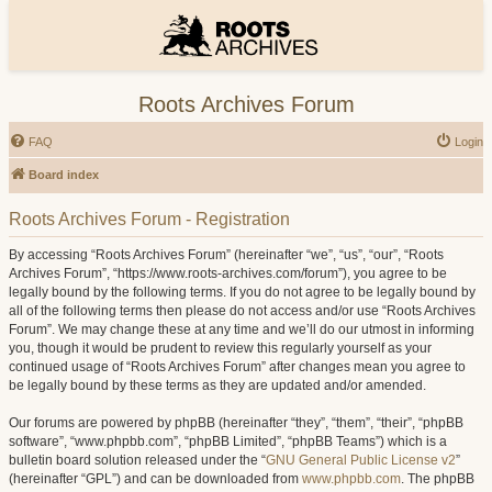
Roots Archives Forum
FAQ
Login
Board index
Roots Archives Forum - Registration
By accessing “Roots Archives Forum” (hereinafter “we”, “us”, “our”, “Roots
Archives Forum”, “https://www.roots-archives.com/forum”), you agree to be
legally bound by the following terms. If you do not agree to be legally bound by
all of the following terms then please do not access and/or use “Roots Archives
Forum”. We may change these at any time and we’ll do our utmost in informing
you, though it would be prudent to review this regularly yourself as your
continued usage of “Roots Archives Forum” after changes mean you agree to
be legally bound by these terms as they are updated and/or amended.
Our forums are powered by phpBB (hereinafter “they”, “them”, “their”, “phpBB
software”, “www.phpbb.com”, “phpBB Limited”, “phpBB Teams”) which is a
bulletin board solution released under the “
GNU General Public License v2
”
(hereinafter “GPL”) and can be downloaded from
www.phpbb.com
. The phpBB