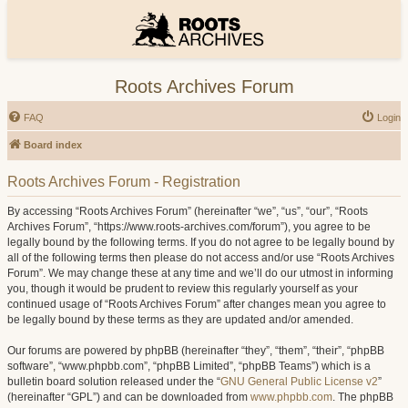
Roots Archives Forum
FAQ
Login
Board index
Roots Archives Forum - Registration
By accessing “Roots Archives Forum” (hereinafter “we”, “us”, “our”, “Roots
Archives Forum”, “https://www.roots-archives.com/forum”), you agree to be
legally bound by the following terms. If you do not agree to be legally bound by
all of the following terms then please do not access and/or use “Roots Archives
Forum”. We may change these at any time and we’ll do our utmost in informing
you, though it would be prudent to review this regularly yourself as your
continued usage of “Roots Archives Forum” after changes mean you agree to
be legally bound by these terms as they are updated and/or amended.
Our forums are powered by phpBB (hereinafter “they”, “them”, “their”, “phpBB
software”, “www.phpbb.com”, “phpBB Limited”, “phpBB Teams”) which is a
bulletin board solution released under the “
GNU General Public License v2
”
(hereinafter “GPL”) and can be downloaded from
www.phpbb.com
. The phpBB