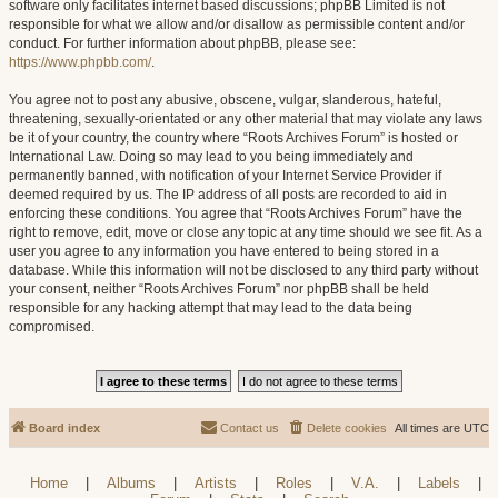
software only facilitates internet based discussions; phpBB Limited is not
responsible for what we allow and/or disallow as permissible content and/or
conduct. For further information about phpBB, please see:
https://www.phpbb.com/
.
You agree not to post any abusive, obscene, vulgar, slanderous, hateful,
threatening, sexually-orientated or any other material that may violate any laws
be it of your country, the country where “Roots Archives Forum” is hosted or
International Law. Doing so may lead to you being immediately and
permanently banned, with notification of your Internet Service Provider if
deemed required by us. The IP address of all posts are recorded to aid in
enforcing these conditions. You agree that “Roots Archives Forum” have the
right to remove, edit, move or close any topic at any time should we see fit. As a
user you agree to any information you have entered to being stored in a
database. While this information will not be disclosed to any third party without
your consent, neither “Roots Archives Forum” nor phpBB shall be held
responsible for any hacking attempt that may lead to the data being
compromised.
Board index
Contact us
Delete cookies
All times are
UTC
Home
|
Albums
|
Artists
|
Roles
|
V.A.
|
Labels
|