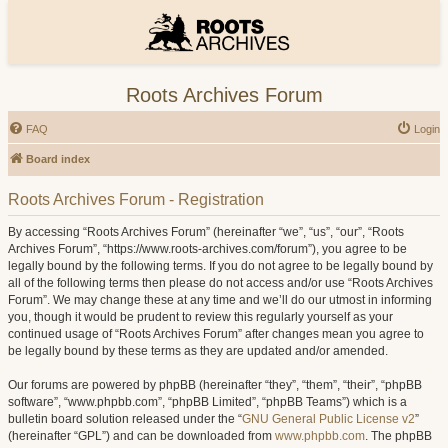
Roots Archives Forum
FAQ
Login
Board index
Roots Archives Forum - Registration
By accessing “Roots Archives Forum” (hereinafter “we”, “us”, “our”, “Roots
Archives Forum”, “https://www.roots-archives.com/forum”), you agree to be
legally bound by the following terms. If you do not agree to be legally bound by
all of the following terms then please do not access and/or use “Roots Archives
Forum”. We may change these at any time and we’ll do our utmost in informing
you, though it would be prudent to review this regularly yourself as your
continued usage of “Roots Archives Forum” after changes mean you agree to
be legally bound by these terms as they are updated and/or amended.
Our forums are powered by phpBB (hereinafter “they”, “them”, “their”, “phpBB
software”, “www.phpbb.com”, “phpBB Limited”, “phpBB Teams”) which is a
bulletin board solution released under the “
GNU General Public License v2
”
(hereinafter “GPL”) and can be downloaded from
www.phpbb.com
. The phpBB