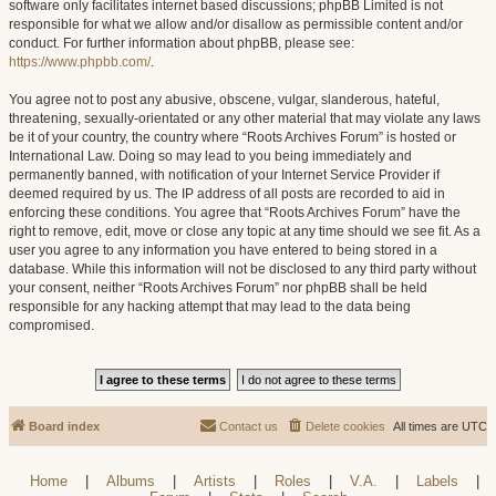
software only facilitates internet based discussions; phpBB Limited is not
responsible for what we allow and/or disallow as permissible content and/or
conduct. For further information about phpBB, please see:
https://www.phpbb.com/
.
You agree not to post any abusive, obscene, vulgar, slanderous, hateful,
threatening, sexually-orientated or any other material that may violate any laws
be it of your country, the country where “Roots Archives Forum” is hosted or
International Law. Doing so may lead to you being immediately and
permanently banned, with notification of your Internet Service Provider if
deemed required by us. The IP address of all posts are recorded to aid in
enforcing these conditions. You agree that “Roots Archives Forum” have the
right to remove, edit, move or close any topic at any time should we see fit. As a
user you agree to any information you have entered to being stored in a
database. While this information will not be disclosed to any third party without
your consent, neither “Roots Archives Forum” nor phpBB shall be held
responsible for any hacking attempt that may lead to the data being
compromised.
Board index
Contact us
Delete cookies
All times are
UTC
Home
|
Albums
|
Artists
|
Roles
|
V.A.
|
Labels
|