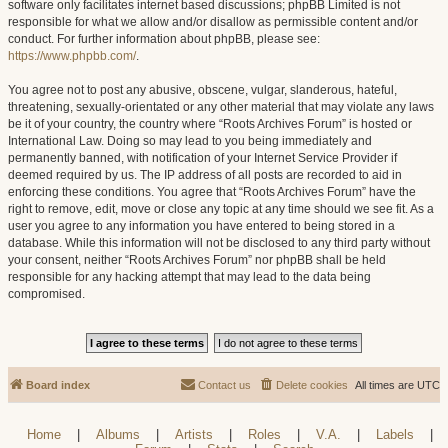
software only facilitates internet based discussions; phpBB Limited is not
responsible for what we allow and/or disallow as permissible content and/or
conduct. For further information about phpBB, please see:
https://www.phpbb.com/
.
You agree not to post any abusive, obscene, vulgar, slanderous, hateful,
threatening, sexually-orientated or any other material that may violate any laws
be it of your country, the country where “Roots Archives Forum” is hosted or
International Law. Doing so may lead to you being immediately and
permanently banned, with notification of your Internet Service Provider if
deemed required by us. The IP address of all posts are recorded to aid in
enforcing these conditions. You agree that “Roots Archives Forum” have the
right to remove, edit, move or close any topic at any time should we see fit. As a
user you agree to any information you have entered to being stored in a
database. While this information will not be disclosed to any third party without
your consent, neither “Roots Archives Forum” nor phpBB shall be held
responsible for any hacking attempt that may lead to the data being
compromised.
Board index
Contact us
Delete cookies
All times are
UTC
Home
|
Albums
|
Artists
|
Roles
|
V.A.
|
Labels
|