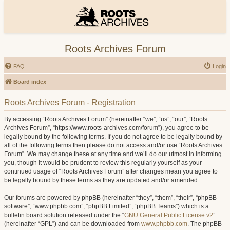
Roots Archives Forum
FAQ
Login
Board index
Roots Archives Forum - Registration
By accessing “Roots Archives Forum” (hereinafter “we”, “us”, “our”, “Roots
Archives Forum”, “https://www.roots-archives.com/forum”), you agree to be
legally bound by the following terms. If you do not agree to be legally bound by
all of the following terms then please do not access and/or use “Roots Archives
Forum”. We may change these at any time and we’ll do our utmost in informing
you, though it would be prudent to review this regularly yourself as your
continued usage of “Roots Archives Forum” after changes mean you agree to
be legally bound by these terms as they are updated and/or amended.
Our forums are powered by phpBB (hereinafter “they”, “them”, “their”, “phpBB
software”, “www.phpbb.com”, “phpBB Limited”, “phpBB Teams”) which is a
bulletin board solution released under the “
GNU General Public License v2
”
(hereinafter “GPL”) and can be downloaded from
www.phpbb.com
. The phpBB