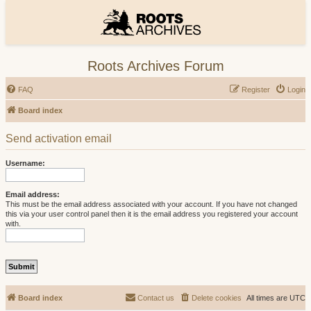
Roots Archives Forum
FAQ
Register
Login
Board index
Send activation email
Username:
Email address:
This must be the email address associated with your account. If you have not changed
this via your user control panel then it is the email address you registered your account
with.
Board index
Contact us
Delete cookies
All times are
UTC