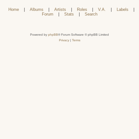
Home
|
Albums
|
Artists
|
Roles
|
V.A.
|
Labels
|
Forum
|
Stats
|
Search
Powered by
phpBB
® Forum Software © phpBB Limited
Privacy
|
Terms