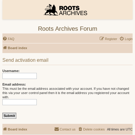
Roots Archives Forum
FAQ
Register
Login
Board index
Send activation email
Username:
Email address:
This must be the email address associated with your account. If you have not changed
this via your user control panel then it is the email address you registered your account
with.
Board index
Contact us
Delete cookies
All times are
UTC