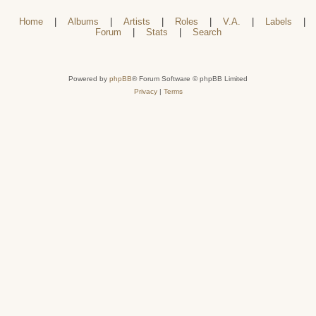
Home
|
Albums
|
Artists
|
Roles
|
V.A.
|
Labels
|
Forum
|
Stats
|
Search
Powered by
phpBB
® Forum Software © phpBB Limited
Privacy
|
Terms