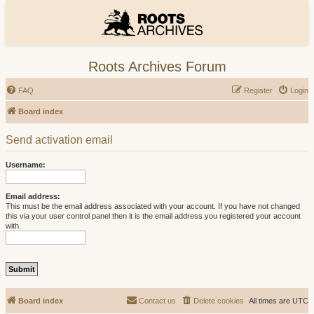
Roots Archives Forum
FAQ
Register
Login
Board index
Send activation email
Username:
Email address:
This must be the email address associated with your account. If you have not changed
this via your user control panel then it is the email address you registered your account
with.
Board index
Contact us
Delete cookies
All times are
UTC