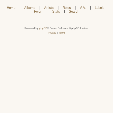
Home
|
Albums
|
Artists
|
Roles
|
V.A.
|
Labels
|
Forum
|
Stats
|
Search
Powered by
phpBB
® Forum Software © phpBB Limited
Privacy
|
Terms