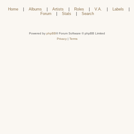
Home
|
Albums
|
Artists
|
Roles
|
V.A.
|
Labels
|
Forum
|
Stats
|
Search
Powered by
phpBB
® Forum Software © phpBB Limited
Privacy
|
Terms