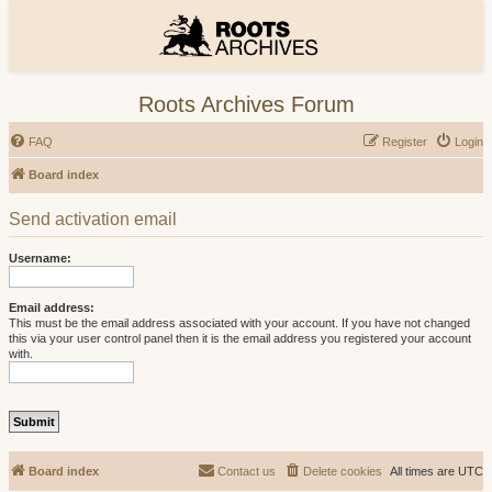
Roots Archives Forum
FAQ
Register
Login
Board index
Send activation email
Username:
Email address:
This must be the email address associated with your account. If you have not changed
this via your user control panel then it is the email address you registered your account
with.
Board index
Contact us
Delete cookies
All times are
UTC