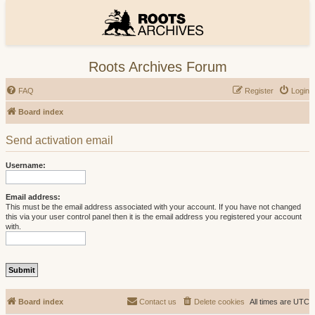
Roots Archives Forum
FAQ
Register
Login
Board index
Send activation email
Username:
Email address:
This must be the email address associated with your account. If you have not changed
this via your user control panel then it is the email address you registered your account
with.
Board index
Contact us
Delete cookies
All times are
UTC