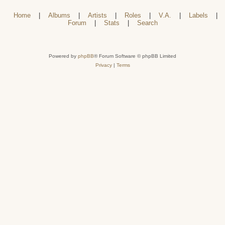
Home
|
Albums
|
Artists
|
Roles
|
V.A.
|
Labels
|
Forum
|
Stats
|
Search
Powered by
phpBB
® Forum Software © phpBB Limited
Privacy
|
Terms