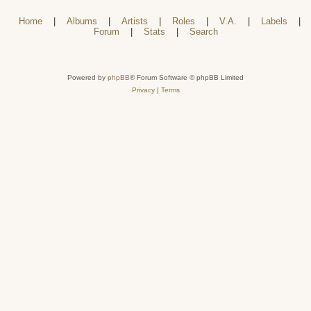
Home
|
Albums
|
Artists
|
Roles
|
V.A.
|
Labels
|
Forum
|
Stats
|
Search
Powered by
phpBB
® Forum Software © phpBB Limited
Privacy
|
Terms