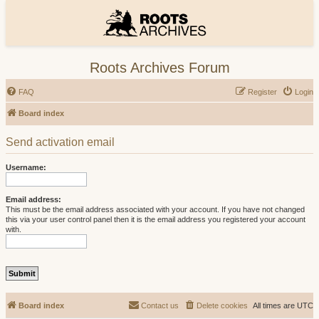
Roots Archives Forum
FAQ
Register
Login
Board index
Send activation email
Username:
Email address:
This must be the email address associated with your account. If you have not changed
this via your user control panel then it is the email address you registered your account
with.
Board index
Contact us
Delete cookies
All times are
UTC