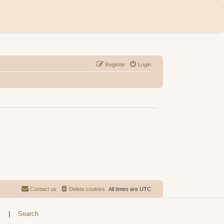
Register
Login
Contact us
Delete cookies
All times are
UTC
s
|
Search