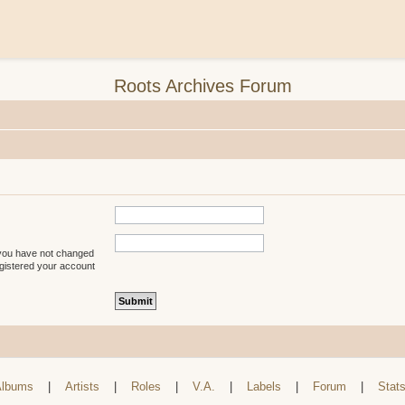
Roots Archives Forum
 you have not changed
registered your account
lbums
|
Artists
|
Roles
|
V.A.
|
Labels
|
Forum
|
Stat