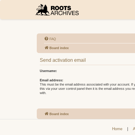
FAQ
Board index
Send activation email
Username:
Email address:
This must be the email address associated with your account. If
this via your user control panel then it is the email address you 
with.
Board index
Home
|
A