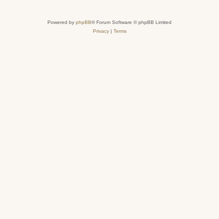
Powered by
phpBB
® Forum Software © phpBB Limited
Privacy
|
Terms