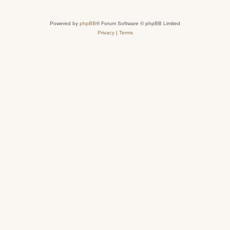
Powered by
phpBB
® Forum Software © phpBB Limited
Privacy
|
Terms