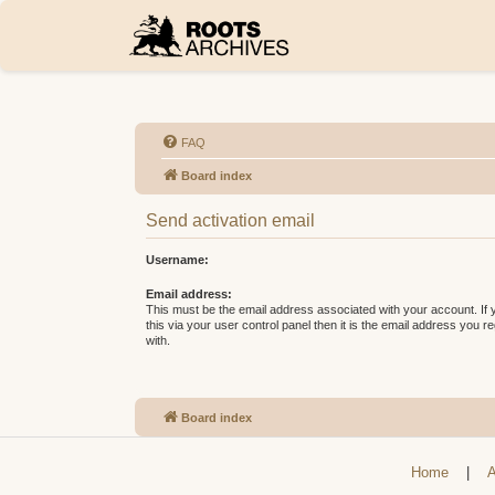
FAQ
Board index
Send activation email
Username:
Email address:
This must be the email address associated with your account. If
this via your user control panel then it is the email address you 
with.
Board index
Home
|
A