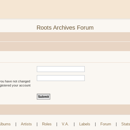
Roots Archives Forum
 you have not changed
registered your account
lbums
|
Artists
|
Roles
|
V.A.
|
Labels
|
Forum
|
Stat