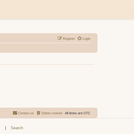
Register
Login
Contact us
Delete cookies
All times are
UTC
s
|
Search