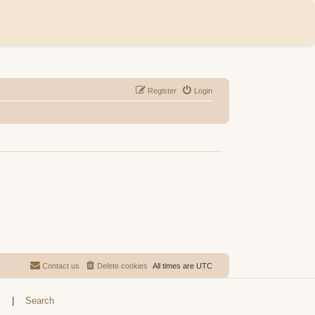
Register
Login
Contact us
Delete cookies
All times are
UTC
s
|
Search