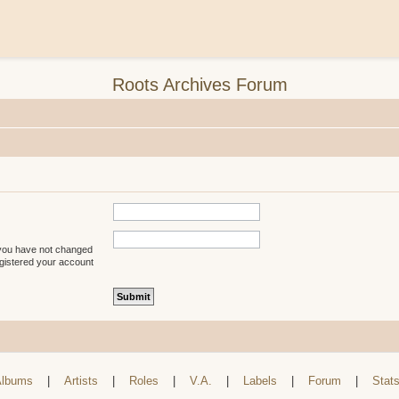
Roots Archives Forum
 you have not changed
registered your account
lbums
|
Artists
|
Roles
|
V.A.
|
Labels
|
Forum
|
Stat