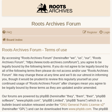
Roots Archives Forum
FAQ
Register
Login
Board index
Roots Archives Forum - Terms of use
By accessing “Roots Archives Forum” (hereinafter “we”, “us”, “our”, “Roots
Archives Forum”, “https://www.roots-archives.com/forum”), you agree to be
legally bound by the following terms. If you do not agree to be legally bound by
all of the following terms then please do not access and/or use “Roots Archives
Forum”. We may change these at any time and we’ll do our utmost in informing
you, though it would be prudent to review this regularly yourself as your
continued usage of “Roots Archives Forum” after changes mean you agree to
be legally bound by these terms as they are updated and/or amended.
Our forums are powered by phpBB (hereinafter “they”, “them”, “their”, “phpBB
software”, “www.phpbb.com”, “phpBB Limited”, “phpBB Teams”) which is a
bulletin board solution released under the “
GNU General Public License v2
”
(hereinafter “GPL”) and can be downloaded from
www.phpbb.com
. The phpBB