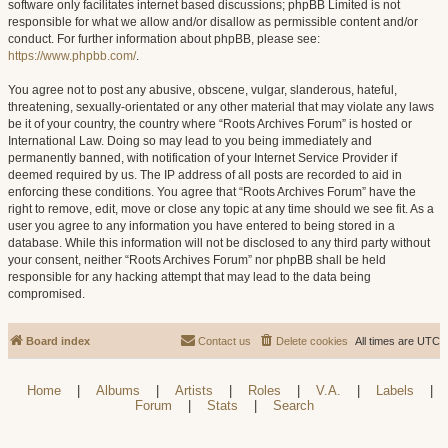
software only facilitates internet based discussions; phpBB Limited is not
responsible for what we allow and/or disallow as permissible content and/or
conduct. For further information about phpBB, please see:
https://www.phpbb.com/
.
You agree not to post any abusive, obscene, vulgar, slanderous, hateful,
threatening, sexually-orientated or any other material that may violate any laws
be it of your country, the country where “Roots Archives Forum” is hosted or
International Law. Doing so may lead to you being immediately and
permanently banned, with notification of your Internet Service Provider if
deemed required by us. The IP address of all posts are recorded to aid in
enforcing these conditions. You agree that “Roots Archives Forum” have the
right to remove, edit, move or close any topic at any time should we see fit. As a
user you agree to any information you have entered to being stored in a
database. While this information will not be disclosed to any third party without
your consent, neither “Roots Archives Forum” nor phpBB shall be held
responsible for any hacking attempt that may lead to the data being
compromised.
Board index
Contact us
Delete cookies
All times are
UTC
Home
|
Albums
|
Artists
|
Roles
|
V.A.
|
Labels
|
Forum
|
Stats
|
Search